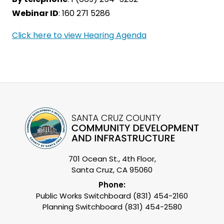
Webinar ID
: 160 271 5286
Click here to view Hearing Agenda
701 Ocean St., 4th Floor,
Santa Cruz, CA 95060
Phone:
Public Works Switchboard (831) 454-2160
Planning Switchboard (831) 454-2580