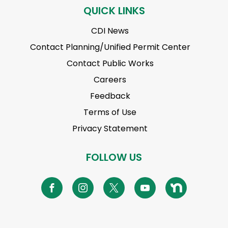
QUICK LINKS
CDI News
Contact Planning/Unified Permit Center
Contact Public Works
Careers
Feedback
Terms of Use
Privacy Statement
FOLLOW US