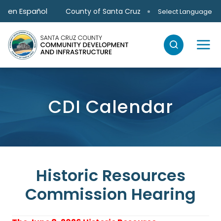
Skip to main content
en Español
County of Santa Cruz
Select Language
CDI Calendar
Historic Resources
Commission Hearing