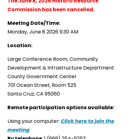
The June 8, 2026 Historic Resource
Commission has been cancelled.
Meeting Date/Time:
Monday, June 8 2026 9:30 AM
Location:
Large Conference Room, Community
Development & Infrastructure Department
County Government Center
701 Ocean Street, Room 525
Santa Cruz, CA 95060
Remote participation options available:
Using your computer:
Click here to join the
meeting
By telephone
: 1 (669) 254-5252