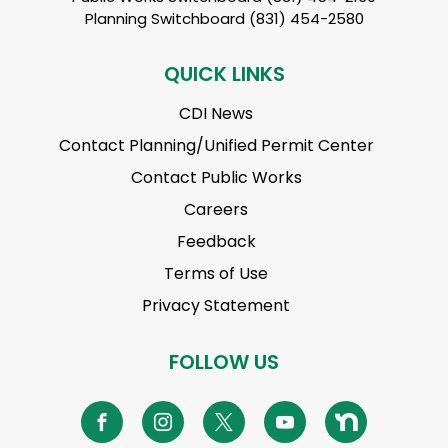
Planning Switchboard (831) 454-2580
QUICK LINKS
CDI News
Contact Planning/Unified Permit Center
Contact Public Works
Careers
Feedback
Terms of Use
Privacy Statement
FOLLOW US