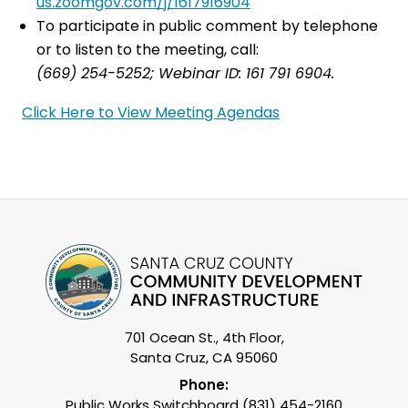
us.zoomgov.com/j/1617916904
To participate in public comment by telephone
or to listen to the meeting, call:
(669) 254-5252; Webinar ID: 161 791 6904.
Click Here to View Meeting Agendas
701 Ocean St., 4th Floor,
Santa Cruz, CA 95060
Phone:
Public Works Switchboard (831) 454-2160