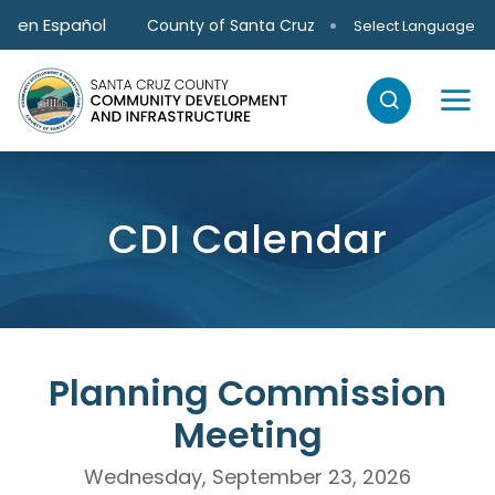
Skip to main content
en Español
County of Santa Cruz
Select Language
CDI Calendar
Planning Commission
Meeting
Wednesday, September 23, 2026