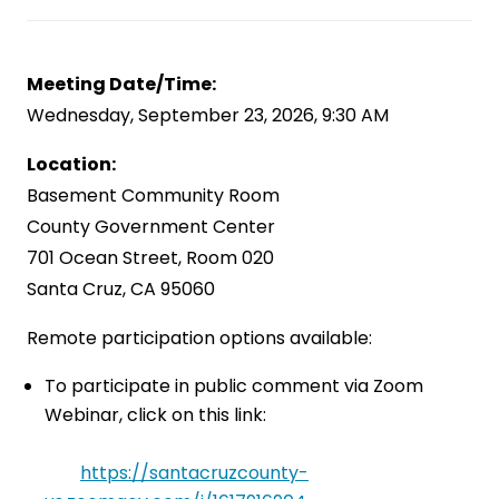
Meeting Date/Time:
Wednesday, September 23, 2026, 9:30 AM
Location:
Basement Community Room
County Government Center
701 Ocean Street, Room 020
Santa Cruz, CA 95060
Remote participation options available:
To participate in public comment via Zoom
Webinar, click on this link:
https://santacruzcounty-