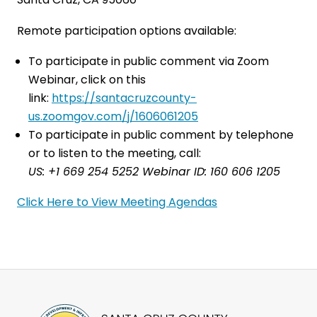
Remote participation options available:
To participate in public comment via Zoom
Webinar, click on this
link:
https://santacruzcounty-
us.zoomgov.com/j/1606061205
To participate in public comment by telephone
or to listen to the meeting, call:
US: +1 669 254 5252 Webinar ID: 160 606 1205
Click Here to View Meeting Agendas