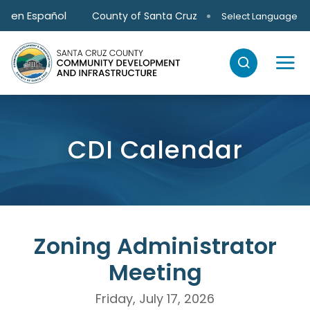
Skip to main content
en Español
County of Santa Cruz
Select Language
CDI Calendar
Zoning Administrator
Meeting
Friday, July 17, 2026