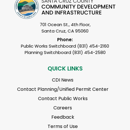
701 Ocean St., 4th Floor,
Santa Cruz, CA 95060
Phone:
Public Works Switchboard (831) 454-2160
Planning Switchboard (831) 454-2580
QUICK LINKS
CDI News
Contact Planning/Unified Permit Center
Contact Public Works
Careers
Feedback
Terms of Use