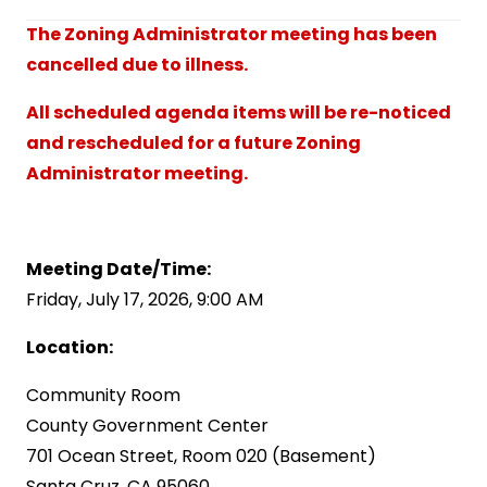
The Zoning Administrator meeting has been
cancelled due to illness.
All scheduled agenda items will be re-noticed
and rescheduled for a future Zoning
Administrator meeting.
Meeting Date/Time:
Friday, July 17, 2026, 9:00 AM
Location:
Community Room
County Government Center
701 Ocean Street, Room 020 (Basement)
Santa Cruz, CA 95060