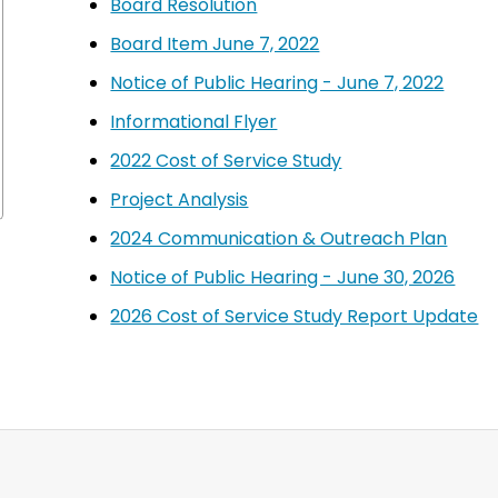
Board Resolution
Board Item June 7, 2022
Notice of Public Hearing - June 7, 2022
Informational Flyer
2022 Cost of Service Study
Project Analysis
2024 Communication & Outreach Plan
Notice of Public Hearing - June 30, 2026
2026 Cost of Service Study Report Update