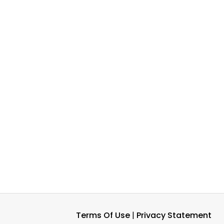
Terms Of Use
|
Privacy Statement