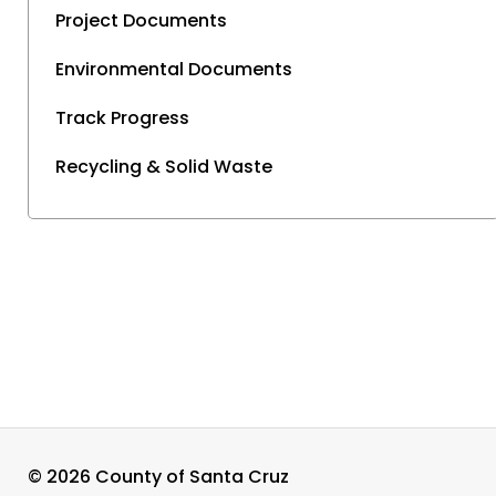
Project Documents
Environmental Documents
Track Progress
Recycling & Solid Waste
©
2026 County of Santa Cruz