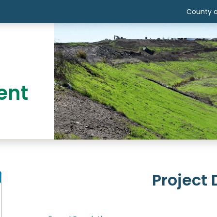
County o
ent
Project