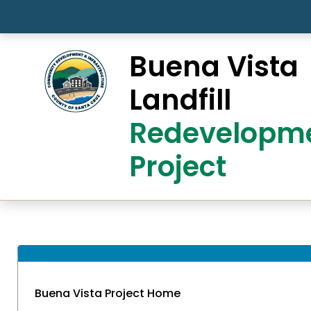
Skip to main content
Buena Vista
Landfill
Redevelopm
Project
Buena Vista Project Home