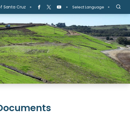
f Santa Cruz
Select Language
 Documents