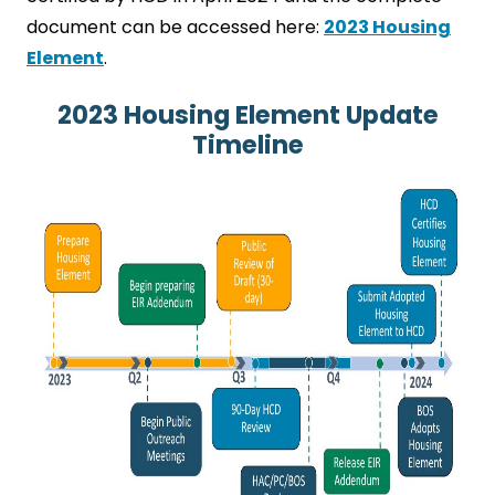
document can be accessed here:
2023 Housing
Element
.
2023 Housing Element Update
Timeline