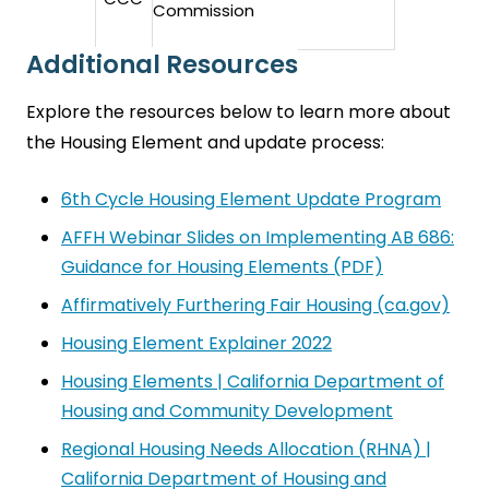
Commission
Additional Resources
Explore the resources below to learn more about
the Housing Element and update process:
6th Cycle Housing Element Update Program
AFFH Webinar Slides on Implementing AB 686:
Guidance for Housing Elements (PDF)
Affirmatively Furthering Fair Housing (ca.gov)
Housing Element Explainer 2022
Housing Elements | California Department of
Housing and Community Development
Regional Housing Needs Allocation (RHNA) |
California Department of Housing and