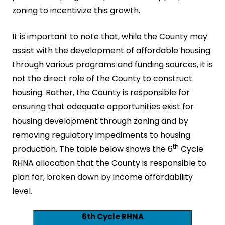
zoning to incentivize this growth.
It is important to note that, while the County may
assist with the development of affordable housing
through various programs and funding sources, it is
not the direct role of the County to construct
housing. Rather, the County is responsible for
ensuring that adequate opportunities exist for
housing development through zoning and by
removing regulatory impediments to housing
th
production. The table below shows the 6
Cycle
RHNA allocation that the County is responsible to
plan for, broken down by income affordability
level.
6th Cycle RHNA