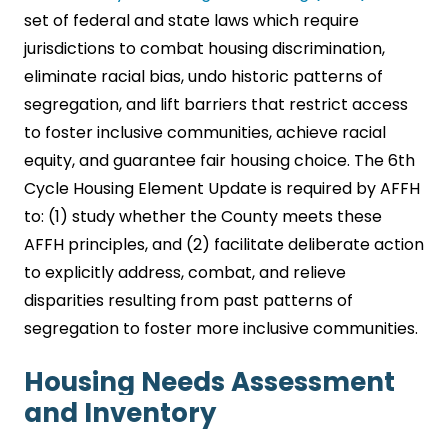
set of federal and state laws which require
jurisdictions to combat housing discrimination,
eliminate racial bias, undo historic patterns of
segregation, and lift barriers that restrict access
to foster inclusive communities, achieve racial
equity, and guarantee fair housing choice. The 6th
Cycle Housing Element Update is required by AFFH
to: (1) study whether the County meets these
AFFH principles, and (2) facilitate deliberate action
to explicitly address, combat, and relieve
disparities resulting from past patterns of
segregation to foster more inclusive communities.
Housing Needs Assessment
and Inventory