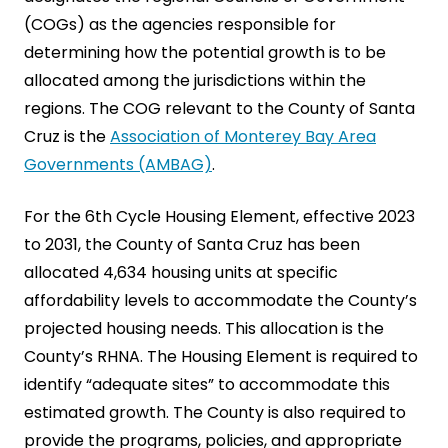
(COGs) as the agencies responsible for
determining how the potential growth is to be
allocated among the jurisdictions within the
regions. The COG relevant to the County of Santa
Cruz is the
Association of Monterey Bay Area
Governments (AMBAG)
.
For the 6th Cycle Housing Element, effective 2023
to 2031, the County of Santa Cruz has been
allocated 4,634 housing units at specific
affordability levels to accommodate the County’s
projected housing needs. This allocation is the
County’s RHNA. The Housing Element is required to
identify “adequate sites” to accommodate this
estimated growth. The County is also required to
provide the programs, policies, and appropriate