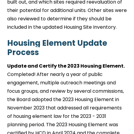
built out, and which sites required reevaluation of
their potential for additional units. Other sites were
also reviewed to determine if they should be
included in the updated Housing Site Inventory.
Housing Element Update
Process
Update and Certify the 2023 Housing Element.
Completed!
After nearly a year of public
engagement, multiple outreach meetings and
focus groups, and review by several commissions,
the Board adopted the 2023 Housing Element in
November 2023 that addressed all requirements
of housing element law for the 2023 - 2031
planning period. The 2023 Housing Element was
certified by HCD in April 2024 and the complete