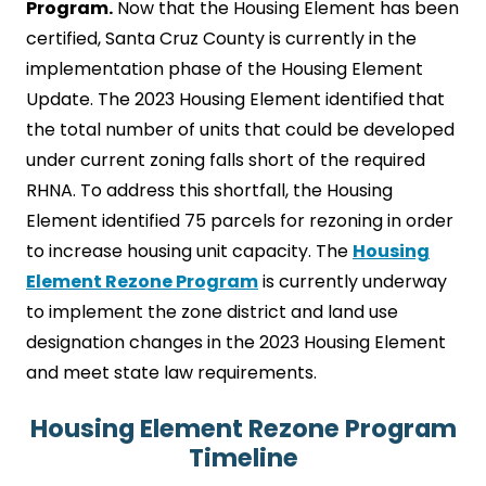
Program.
Now that the Housing Element has been
certified, Santa Cruz County is currently in the
implementation phase of the Housing Element
Update. The 2023 Housing Element identified that
the total number of units that could be developed
under current zoning falls short of the required
RHNA. To address this shortfall, the Housing
Element identified 75 parcels for rezoning in order
to increase housing unit capacity. The
Housing
Element Rezone Program
is currently underway
to implement the zone district and land use
designation changes in the 2023 Housing Element
and meet state law requirements.
Housing Element Rezone Program
Timeline