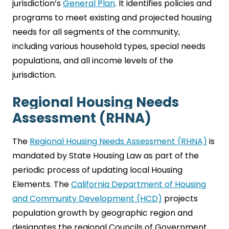
jurisdiction’s
General Plan
. It identifies policies and
programs to meet existing and projected housing
needs for all segments of the community,
including various household types, special needs
populations, and all income levels of the
jurisdiction.
Regional Housing Needs
Assessment (RHNA)
The
Regional Housing Needs Assessment (RHNA)
is
mandated by State Housing Law as part of the
periodic process of updating local Housing
Elements. The
California Department of Housing
and Community Development (HCD)
projects
population growth by geographic region and
designates the regional Councils of Government