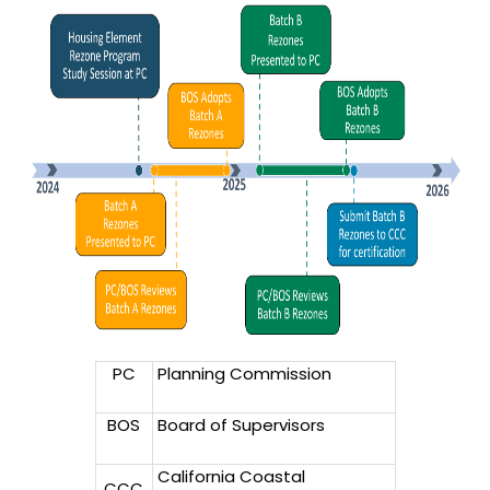
PC
Planning Commission
BOS
Board of Supervisors
California Coastal
CCC