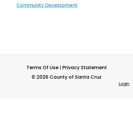
Community Development
Terms Of Use
|
Privacy Statement
©
2026 County of Santa Cruz
Login