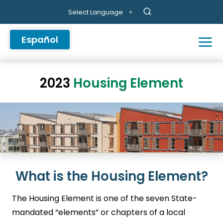
Skip to main content
Select Language
Español
2023
Housing Element
What is the Housing Element?
The Housing Element is one of the seven State-
mandated “elements” or chapters of a local