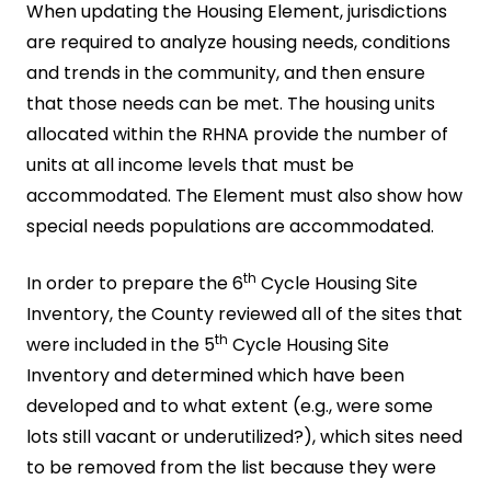
When updating the Housing Element, jurisdictions
are required to analyze housing needs, conditions
and trends in the community, and then ensure
that those needs can be met. The housing units
allocated within the RHNA provide the number of
units at all income levels that must be
accommodated. The Element must also show how
special needs populations are accommodated.
th
In order to prepare the 6
Cycle Housing Site
Inventory, the County reviewed all of the sites that
th
were included in the 5
Cycle Housing Site
Inventory and determined which have been
developed and to what extent (e.g., were some
lots still vacant or underutilized?), which sites need
to be removed from the list because they were