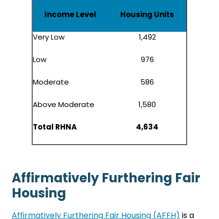
Income Level
Housing Units
Very Low
1,492
Low
976
Moderate
586
Above Moderate
1,580
Total RHNA
4,634
Affirmatively Furthering Fair
Housing
Affirmatively Furthering Fair Housing (AFFH)
is a