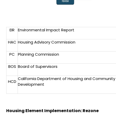
EIR
Environmental Impact Report
HAC
Housing Advisory Commission
PC
Planning Commission
BOS
Board of Supervisors
California Department of Housing and Community
HCD
Development
Housing Element Implementation: Rezone