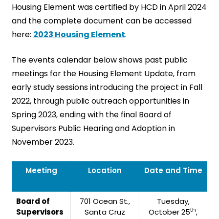
Housing Element was certified by HCD in April 2024
and the complete document can be accessed
here:
2023 Housing Element
.
The events calendar below shows past public
meetings for the Housing Element Update, from
early study sessions introducing the project in Fall
2022, through public outreach opportunities in
Spring 2023, ending with the final Board of
Supervisors Public Hearing and Adoption in
November 2023.
Meeting
Location
Date and Time
Board of
701 Ocean St.,
Tuesday,
th
Supervisors
Santa Cruz
October 25
,