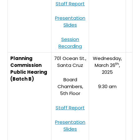
Staff Report
Presentation
Slides
Session
Recording
Planning
701 Ocean St.,
Wednesday,
th
Commission
Santa Cruz
March 26
,
Public Hearing
2025
(Batch B)
Board
Chambers,
9:30 am
5th Floor
Staff Report
Presentation
Slides