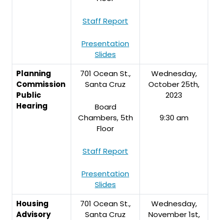
Staff Report
Presentation
Slides
Planning
701 Ocean St.,
Wednesday,
Commission
Santa Cruz
October 25th,
Public
2023
Hearing
Board
Chambers, 5th
9:30 am
Floor
Staff Report
Presentation
Slides
Housing
701 Ocean St.,
Wednesday,
Advisory
Santa Cruz
November 1st,