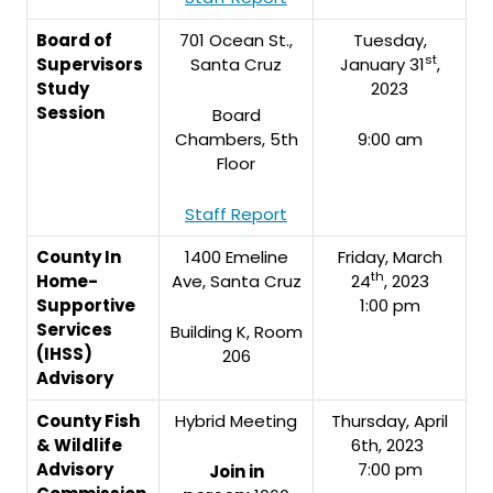
Board of
701 Ocean St.,
Tuesday,
st
Supervisors
Santa Cruz
January 31
,
Study
2023
Session
Board
Chambers, 5th
9:00 am
Floor
Staff Report
County In
1400 Emeline
Friday, March
th
Home-
Ave, Santa Cruz
24
, 2023
Supportive
1:00 pm
Services
Building K, Room
(IHSS)
206
Advisory
County Fish
Hybrid Meeting
Thursday, April
& Wildlife
6th, 2023
Advisory
7:00 pm
Join in