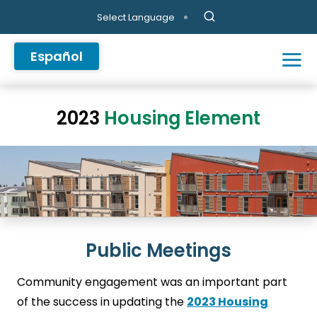
Skip to main content
Select Language
Español
2023
Housing Element
Public Meetings
Community engagement was an important part
of the success in updating the
2023 Housing