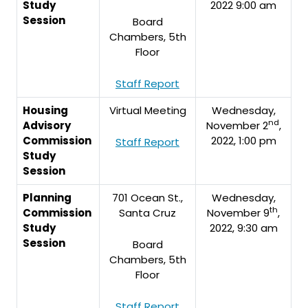
Study
2022 9:00 am
Session
Board
Chambers, 5th
Floor
Staff Report
Housing
Virtual Meeting
Wednesday,
nd
Advisory
November 2
,
Commission
2022, 1:00 pm
Staff Report
Study
Session
Planning
701 Ocean St.,
Wednesday,
th
Commission
Santa Cruz
November 9
,
Study
2022, 9:30 am
Session
Board
Chambers, 5th
Floor
Staff Report