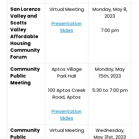
San Lorenzo
Virtual Meeting
Monday, May 8,
Valley and
2023
Scotts
Presentation
Valley
Slides
7:00 pm
Affordable
Housing
Community
Forum
Community
Aptos Village
Monday, May
Public
Park Hall
15th, 2023
Meeting
100 Aptos Creek
5:30 to 7:00 pm
Road, Aptos
Presentation
Slides
Community
Virtual Meeting
Wednesday,
Public
May 31st, 2023