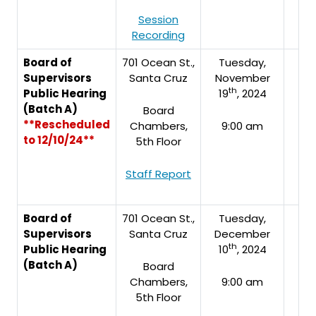
Session
Recording
Board of
701 Ocean St.,
Tuesday,
Supervisors
Santa Cruz
November
th
Public Hearing
19
, 2024
(Batch A)
Board
**Rescheduled
Chambers,
9:00 am
to 12/10/24**
5th Floor
Staff Report
Board of
701 Ocean St.,
Tuesday,
Supervisors
Santa Cruz
December
th
Public Hearing
10
, 2024
(Batch A)
Board
Chambers,
9:00 am
5th Floor