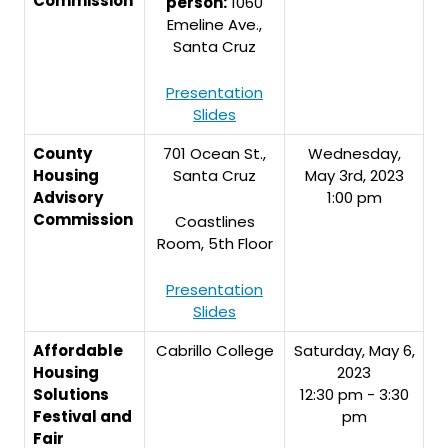
Commission
person:
1060
Emeline Ave.,
Santa Cruz
Presentation
Slides
County
701 Ocean St.,
Wednesday,
Housing
Santa Cruz
May 3rd, 2023
Advisory
1:00 pm
Commission
Coastlines
Room, 5th Floor
Presentation
Slides
Affordable
Cabrillo College
Saturday, May 6,
Housing
2023
Solutions
12:30 pm - 3:30
Festival and
pm
Fair