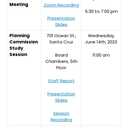
Meeting
Zoom Recording
5:30 to 7:00 pm
Presentation
Slides
Planning
701 Ocean St.,
Wednesday,
Commission
Santa Cruz
June 14th, 2023
Study
Session
Board
11:00 am
Chambers, 5th
Floor
Staff Report
Presentation
Slides
Session
Recording