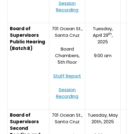
Session
Recording
Board of
701 Ocean St.,
Tuesday,
th
Supervisors
Santa Cruz
April 29
,
Public Hearing
2025
(Batch B)
Board
Chambers,
9:00 am
5th Floor
Staff Report
Session
Recording
Board of
701 Ocean St.,
Tuesday, May
Supervisors
Santa Cruz
20th, 2025
Second