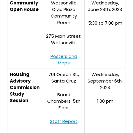
Community
Watsonville
Wednesday,
Open House
Civic Plaza
June 28th, 2023
Community
Room
5:30 to 7:00 pm
275 Main Street,
Watsonville
Posters and
Maps
Housing
701 Ocean St.,
Wednesday,
Advisory
Santa Cruz
September 6th,
Commission
2023
Study
Board
Session
Chambers, 5th
1:00 pm
Floor
Staff Report