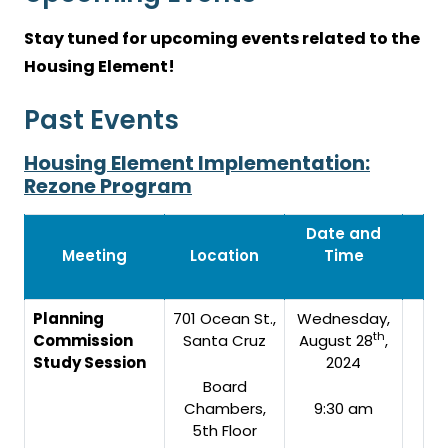
Stay tuned for upcoming events related to the
Housing Element!
Past Events
Housing Element Implementation:
Rezone Program
Date and
Meeting
Location
Time
Planning
701 Ocean St.,
Wednesday,
th
Commission
Santa Cruz
August 28
,
Study Session
2024
Board
Chambers,
9:30 am
5th Floor