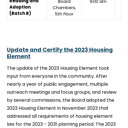
Reading and
Board
9:00 am
Adoption
Chambers,
(Batch B)
5th Floor
Update and Certify the 2023 Housing
Element
The update of the 2023 Housing Element took
input from everyone in the community. After
nearly a year of public engagement, multiple
outreach meetings and focus groups, and review
by several commissions, the Board adopted the
2023 Housing Element in November 2023 that
addressed all requirements of housing element
law for the 2023 - 2031 planning period. The 2023