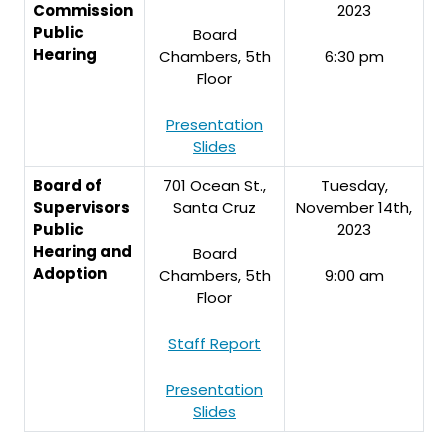
Commission
2023
Public
Board
Hearing
Chambers, 5th
6:30 pm
Floor
Presentation
Slides
Board of
701 Ocean St.,
Tuesday,
Supervisors
Santa Cruz
November 14th,
Public
2023
Hearing and
Board
Adoption
Chambers, 5th
9:00 am
Floor
Staff Report
Presentation
Slides