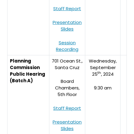
Staff Report
Presentation
Slides
Session
Recording
Planning
701 Ocean St.,
Wednesday,
Commission
Santa Cruz
September
th
Public Hearing
25
, 2024
(Batch A)
Board
Chambers,
9:30 am
5th Floor
Staff Report
Presentation
Slides