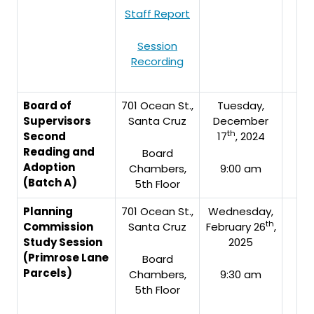
Staff Report
Session
Recording
Board of
701 Ocean St.,
Tuesday,
Supervisors
Santa Cruz
December
th
Second
17
, 2024
Reading and
Board
Adoption
Chambers,
9:00 am
(Batch A)
5th Floor
Planning
701 Ocean St.,
Wednesday,
th
Commission
Santa Cruz
February 26
,
Study Session
2025
(Primrose Lane
Board
Parcels)
Chambers,
9:30 am
5th Floor