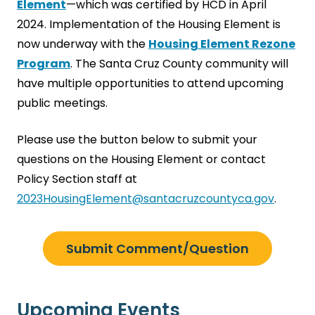
Element
—which was certified by HCD in April
2024. Implementation of the Housing Element is
now underway with the
Housing Element Rezone
Program
. The Santa Cruz County community will
have multiple opportunities to attend upcoming
public meetings.
Please use the button below to submit your
questions on the Housing Element or contact
Policy Section staff at
2023HousingElement@santacruzcountyca.gov
.
Submit Comment/Question
Upcoming Events