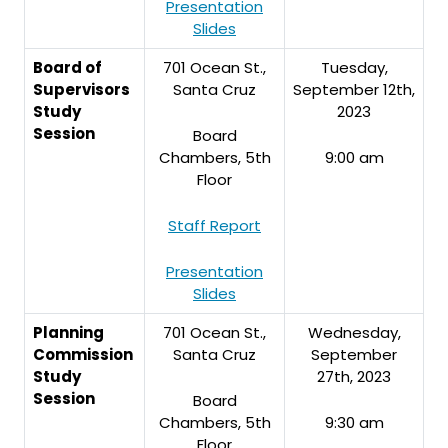
Presentation
Slides
Board of
701 Ocean St.,
Tuesday,
Supervisors
Santa Cruz
September 12th,
Study
2023
Session
Board
Chambers, 5th
9:00 am
Floor
Staff Report
Presentation
Slides
Planning
701 Ocean St.,
Wednesday,
Commission
Santa Cruz
September
Study
27th, 2023
Session
Board
Chambers, 5th
9:30 am
Floor