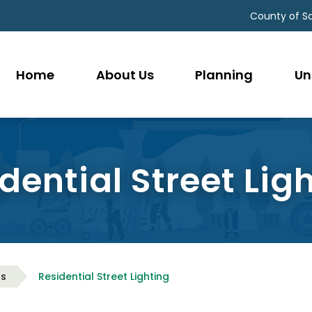
County of S
Home
About Us
Planning
Un
dential Street Lig
as
Residential Street Lighting