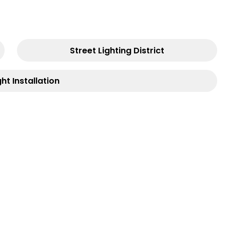
Street Lighting District
ght Installation