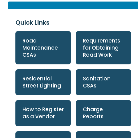
Quick Links
Road
Requirements
Maintenance
for Obtaining
CSAs
Road Work
Residential
Sanitation
Street Lighting
CSAs
How to Register
Charge
as a Vendor
Reports