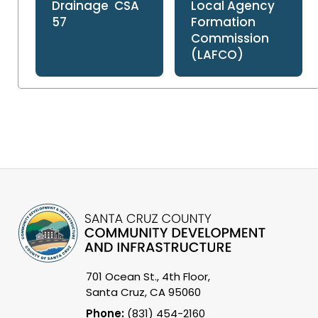
Drainage CSA
Local Agency
57
Formation
Commission
(LAFCO)
701 Ocean St., 4th Floor,
Santa Cruz, CA 95060
Phone:
(831) 454-2160