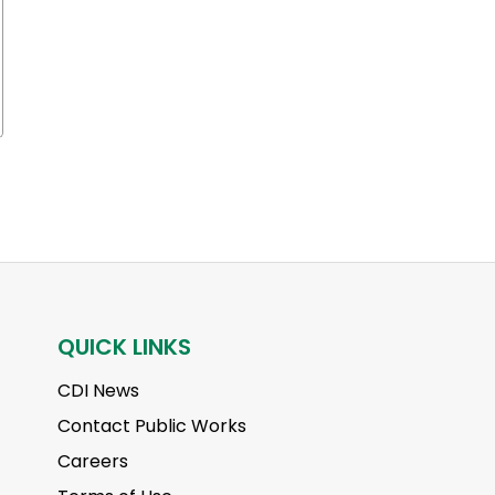
QUICK LINKS
CDI News
Contact Public Works
Careers