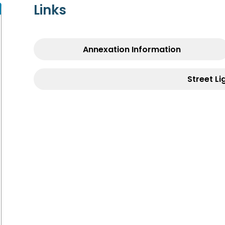
Links
Annexation Information
Street Li