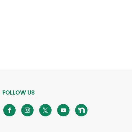
FOLLOW US