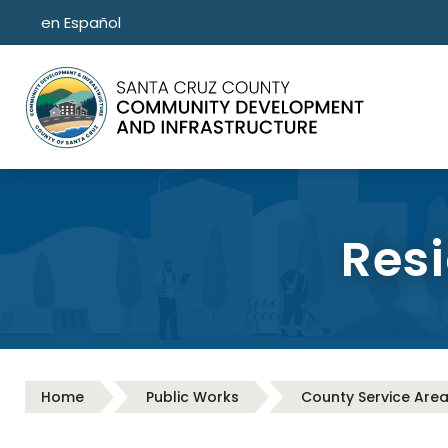
Skip to main content
en Español
Resi
Home
Public Works
County Service Are