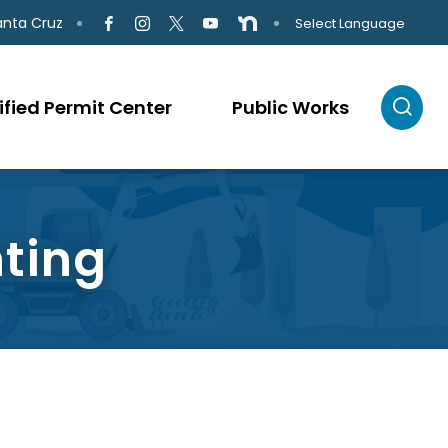
anta Cruz
Select Language
ified Permit Center
Public Works
hting