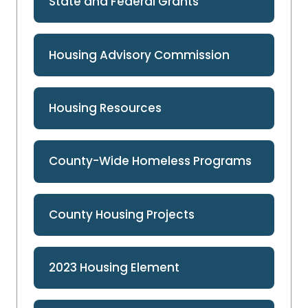
State and Federal Grants
Housing Advisory Commission
Housing Resources
County-Wide Homeless Programs
County Housing Projects
2023 Housing Element