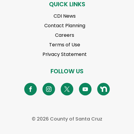
QUICK LINKS
CDI News
Contact Planning
Careers
Terms of Use
Privacy Statement
FOLLOW US
©
2026 County of Santa Cruz