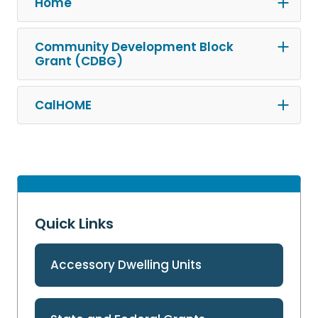
Home
Community Development Block
Grant (CDBG)
CalHOME
Quick Links
Accessory Dwelling Units