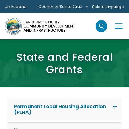
Skip to main content
en Español
County of Santa Cruz
Select Language
State and Federal
Grants
Permanent Local Housing Allocation
(PLHA)