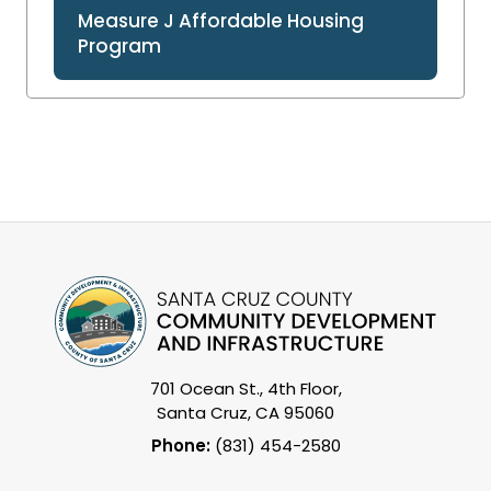
Measure J Affordable Housing
Program
701 Ocean St., 4th Floor,
Santa Cruz, CA 95060
Phone:
(831) 454-2580