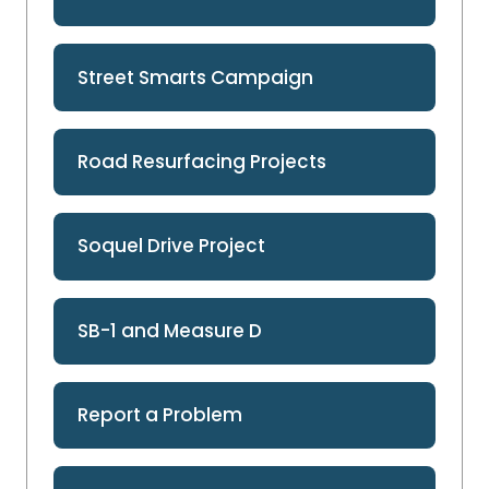
Street Smarts Campaign
Road Resurfacing Projects
Soquel Drive Project
SB-1 and Measure D
Report a Problem