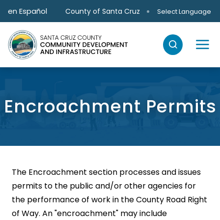
Skip to main content
en Español
County of Santa Cruz
Select Language
Encroachment Permits
The Encroachment section processes and issues
permits to the public and/or other agencies for
the performance of work in the County Road Right
of Way. An "encroachment" may include