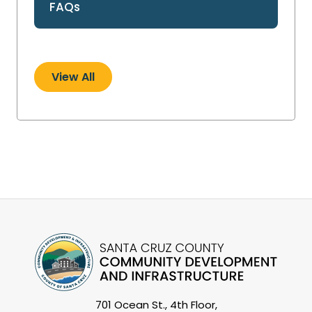
FAQs
View All
701 Ocean St., 4th Floor,