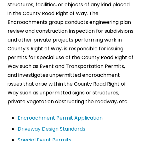
structures, facilities, or objects of any kind placed
in the County Road Right of Way. The
Encroachments group conducts engineering plan
review and construction inspection for subdivisions
and other private projects performing work in
County’s Right of Way, is responsible for issuing
permits for special use of the County Road Right of
Way such as Event and Transportation Permits,
and investigates unpermitted encroachment
issues that arise within the County Road Right of
Way such as unpermitted signs or structures,
private vegetation obstructing the roadway, etc.
Encroachment Permit Application
Driveway Design Standards
Special Event Permits