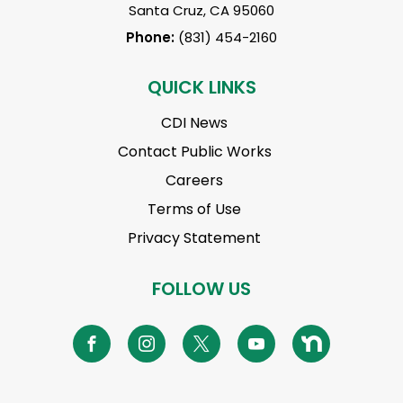
Santa Cruz, CA 95060
Phone:
(831) 454-2160
QUICK LINKS
CDI News
Contact Public Works
Careers
Terms of Use
Privacy Statement
FOLLOW US