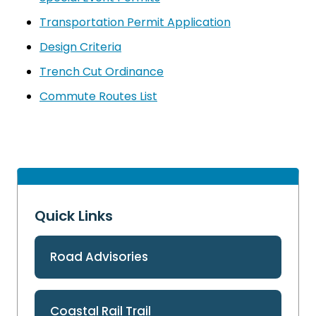
Transportation Permit Application
Design Criteria
Trench Cut Ordinance
Commute Routes List
Quick Links
Road Advisories
Coastal Rail Trail