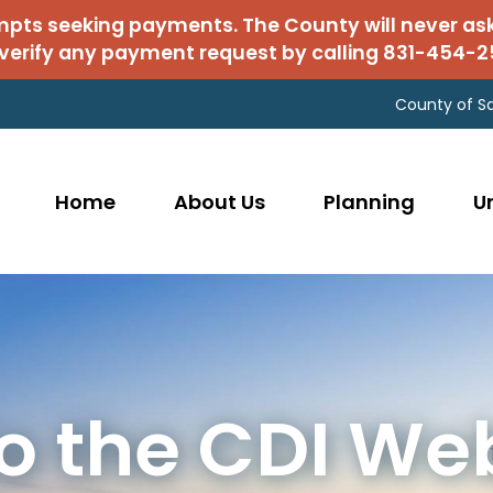
mpts seeking payments. The County will never as
verify any payment request by calling 831-454-2
County of S
Home
About Us
Planning
U
 the CDI We
rmit Center
ks