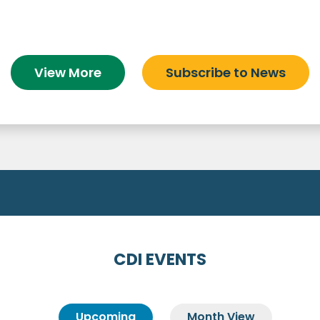
View More
Subscribe to News
CDI EVENTS
Upcoming
Month View