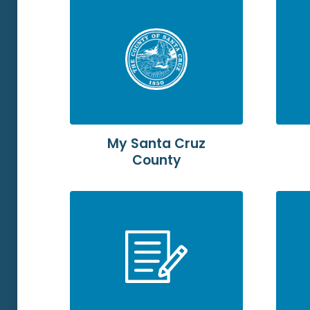
My Santa Cruz
County