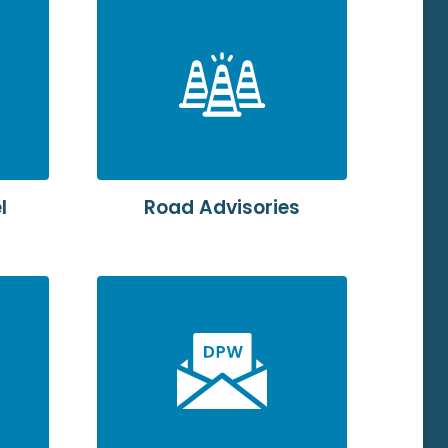
l
Road Advisories