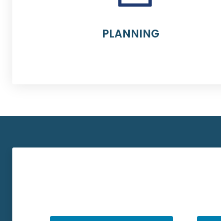
PLANNING