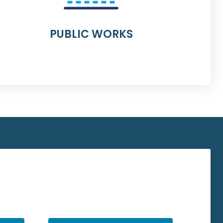
PUBLIC WORKS