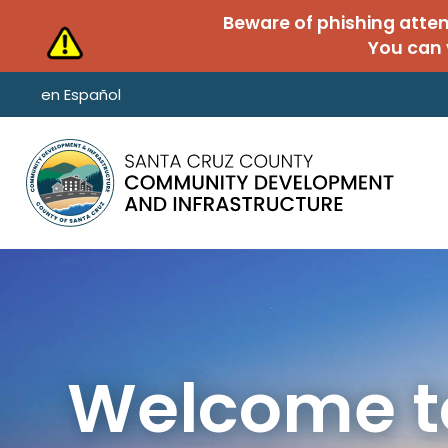
Skip to main content
Beware of phishing atte
You can 
en Español
Welcome to
Unified Pe
Public Wor