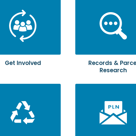
Get Involved
Records & Parce
Research