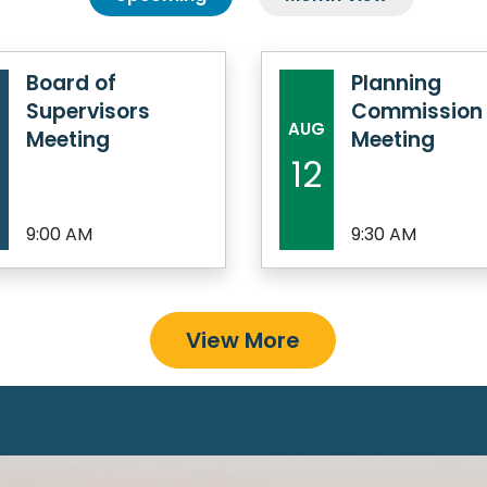
Board of
Planning
Supervisors
Commission
AUG
Meeting
Meeting
12
9:00 AM
9:30 AM
View More