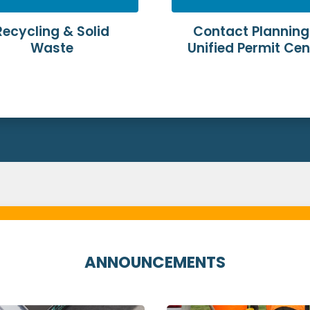
Recycling & Solid
Contact Planning
Waste
Unified Permit Cen
ANNOUNCEMENTS