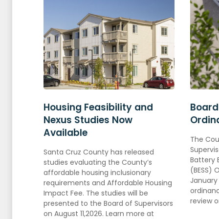
Housing Feasibility and
Board
Nexus Studies Now
Ordin
Available
The
Cou
Supervis
Santa Cruz County has released
Battery
studies evaluating the County’s
(BESS) 
affordable housing inclusionary
January 
requirements and Affordable Housing
ordinanc
Impact Fee. The studies will be
review 
presented to the Board of Supervisors
on August 11,2026. Learn more at