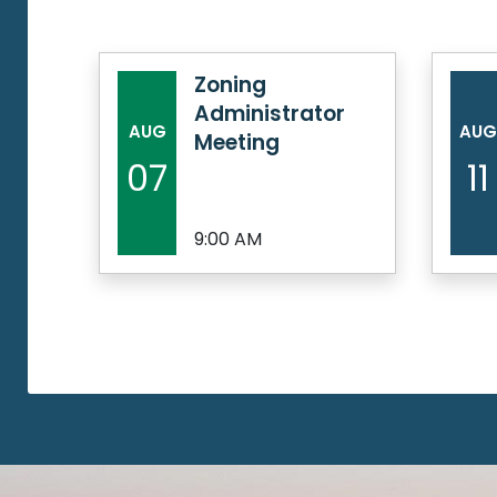
Zoning
Administrator
AUG
AUG
Meeting
07
11
9:00 AM