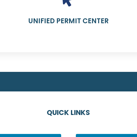
UNIFIED PERMIT CENTER
QUICK LINKS