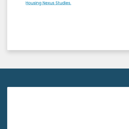
Housing Nexus Studies.