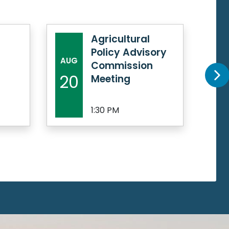
Agricultural
Policy Advisory
AUG
AU
Commission
20
21
Meeting
1:30 PM