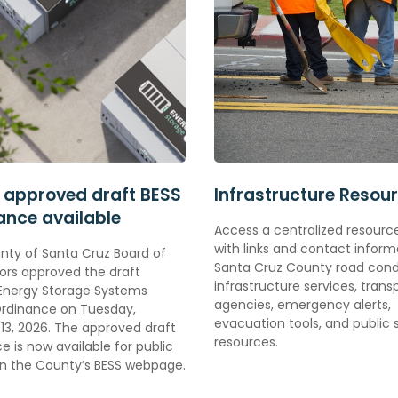
 approved draft BESS
Infrastructure Resou
ance available
Access a centralized resour
with links and contact inform
nty of Santa Cruz
Board of
Santa Cruz County road condi
ors approved the draft
infrastructure services, trans
 Energy Storage Systems
agencies, emergency alerts,
Ordinance on Tuesday,
evacuation tools, and public 
13, 2026. The approved draft
resources.
e is now available for public
on the County’s BESS webpage.