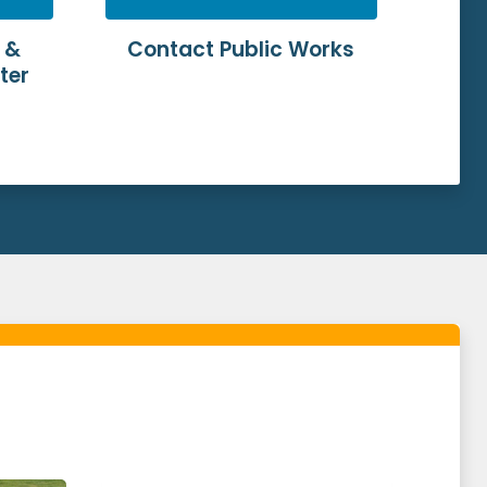
 &
Contact Public Works
ter