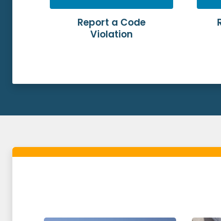
Report a Code
Violation