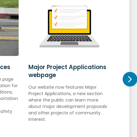
rces
Major Project Applications
Explo
webpage
ce page
Learn m
ation for
permits
Our website now features Major
tions,
so that
Project Applications, a new section
portation
timeline
where the public can learn more
about major development proposals
safety
and other projects of community
interest.