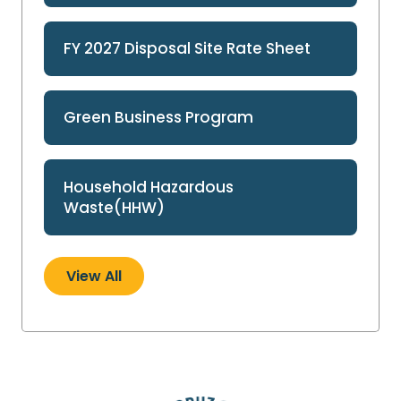
FY 2027 Disposal Site Rate Sheet
Green Business Program
Household Hazardous
Waste(HHW)
View All