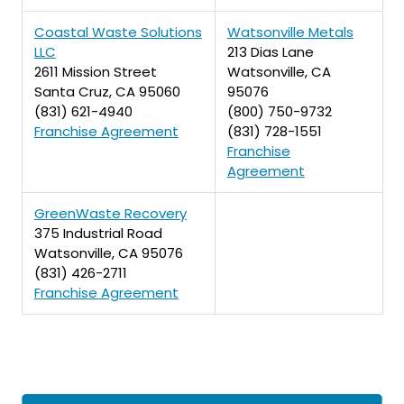
Coastal Waste Solutions
Watsonville Metals
LLC
213 Dias Lane
2611 Mission Street
Watsonville, CA
Santa Cruz, CA 95060
95076
(831) 621-4940
(800) 750-9732
Franchise Agreement
(831) 728-1551
Franchise
Agreement
GreenWaste Recovery
375 Industrial Road
Watsonville, CA 95076
(831) 426-2711
Franchise Agreement