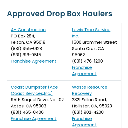
Approved Drop Box Haulers
A+ Construction
Lewis Tree Service,
PO Box 284,
Inc.
Felton, CA 95018
1500 Brommer Street
(831) 355-0128
Santa Cruz, CA
(831) 818-0515
95062
Franchise Agreement
(831) 476-1200
Franchise
Agreement
Coast Dumpster (Ace
Waste Resource
Coast Services,Inc.)
Recovery
9515 Soquel Drive, No. 102
2321 Fallon Road,
Aptos, CA 95003
Hollister, CA, 95023
(831) 465-0406
(831) 902-4200
Franchise Agreement
Franchise
Agreement