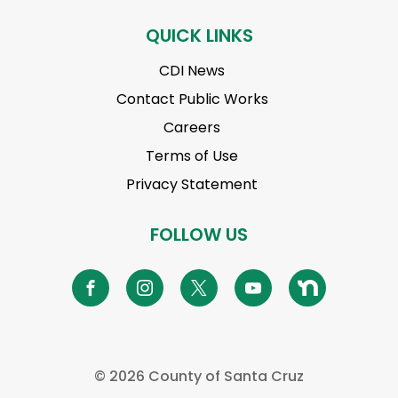
QUICK LINKS
CDI News
Contact Public Works
Careers
Terms of Use
Privacy Statement
FOLLOW US
©
2026 County of Santa Cruz