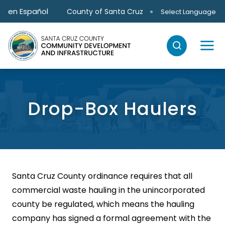
Skip to main content
en Español
County of Santa Cruz
Select Language
Drop-Box Haulers
Santa Cruz County ordinance requires that all
commercial waste hauling in the unincorporated
county be regulated, which means the hauling
company has signed a formal agreement with the