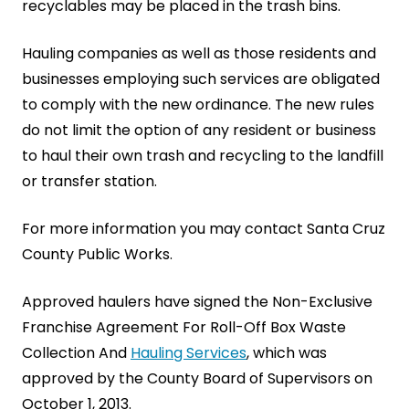
recyclables may be placed in the trash bins.
Hauling companies as well as those residents and
businesses employing such services are obligated
to comply with the new ordinance. The new rules
do not limit the option of any resident or business
to haul their own trash and recycling to the landfill
or transfer station.
For more information you may contact Santa Cruz
County Public Works.
Approved haulers have signed the Non-Exclusive
Franchise Agreement For Roll-Off Box Waste
Collection And
Hauling Services
, which was
approved by the County Board of Supervisors on
October 1, 2013.