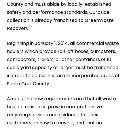
County and must abide by locally-established
safety and performance standards. Curbside
collection is already franchised to GreenWaste
Recovery.
Beginning in January 1, 2014, all commercial waste
haulers which provide roll-off boxes, dumpsters,
compactors, trailers, or other containers of 10
cubic yard capacity or larger must be franchised
in order to do business in unincorporated areas of
Santa Cruz County.
Among the new requirements are that all waste
haulers must also provide comprehensive
recycling services and guidance for their
customers on how to recycle, and that no