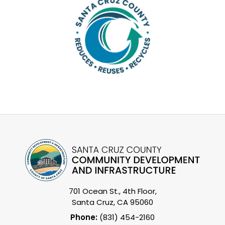
701 Ocean St., 4th Floor,
Santa Cruz, CA 95060
Phone:
(831) 454-2160