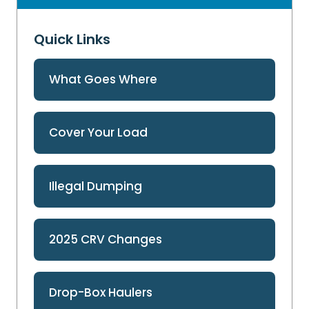
Quick Links
What Goes Where
Cover Your Load
Illegal Dumping
2025 CRV Changes
Drop-Box Haulers