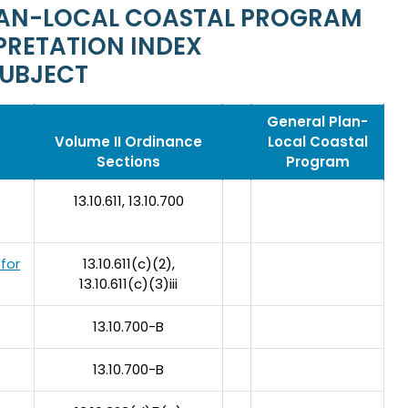
PLAN-LOCAL COASTAL PROGRAM
PRETATION INDEX
SUBJECT
General Plan-
Volume II Ordinance
Local Coastal
Sections
Program
13.10.611, 13.10.700
 for
13.10.611(c)(2),
13.10.611(c)(3)iii
13.10.700-B
13.10.700-B