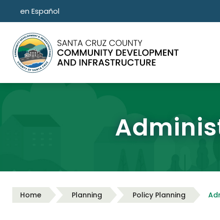
Skip to main content
en Español
Administ
Home
Planning
Policy Planning
Adm