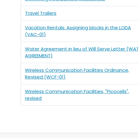
Travel Trailers
Vacation Rentals: Assigning blocks in the LODA
(VAC-01)
Water Agreement in lieu of Will Serve Letter (WA
AGREEMENT)
Wireless Communication Facilities Ordinance,
Revised (WCF-01)
Wireless Communication Facilities, "Picocells",
revised