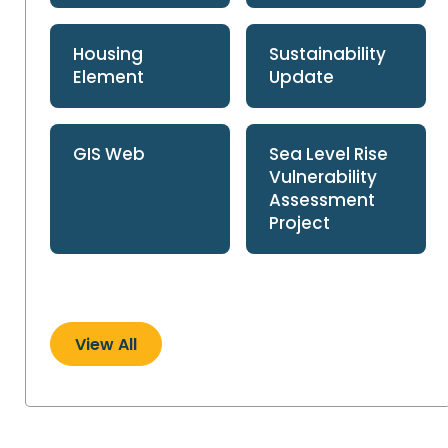
Housing
Sustainability
Element
Update
GIS Web
Sea Level Rise
Vulnerability
Assessment
Project
View All