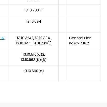
13.10.700-T
13.10.694
TER
13.10.324.1, 13.10.334,
General Plan
13.10.344, 14.01.206(L)
Policy 7.18.2
13.10.510(d)2,
13.10.663(b)(6)
13.10.660(e)