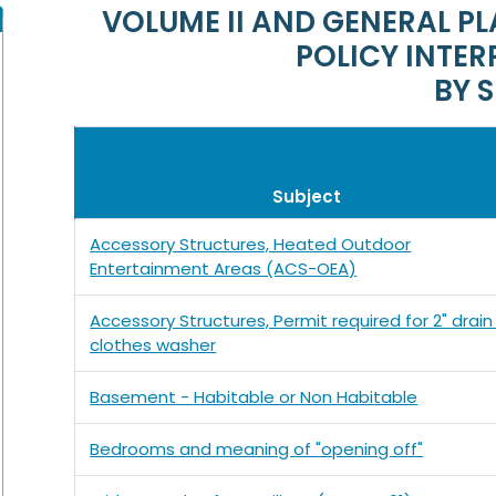
VOLUME II AND GENERAL 
POLICY INTER
BY 
Subject
Accessory Structures, Heated Outdoor
Entertainment Areas (ACS-OEA)
Accessory Structures, Permit required for 2" drain
clothes washer
Basement - Habitable or Non Habitable
Bedrooms and meaning of "opening off"