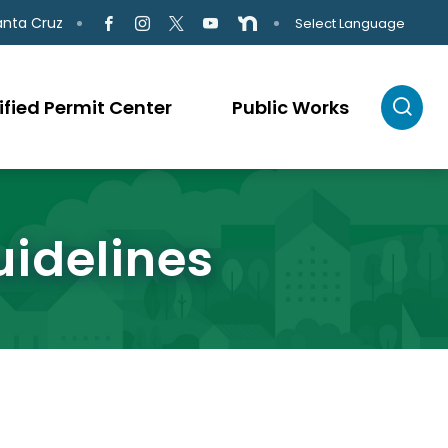
anta Cruz
Select Language
ified Permit Center
Public Works
uidelines