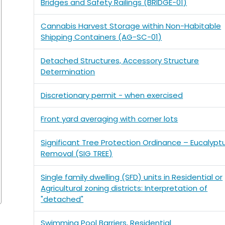
Bridges and Safety Railings (BRIDGE-01)
Cannabis Harvest Storage within Non-Habitable
Shipping Containers (AG-SC-01)
Detached Structures, Accessory Structure
Determination
Discretionary permit - when exercised
Front yard averaging with corner lots
Significant Tree Protection Ordinance – Eucalypt
Removal (SIG TREE)
Single family dwelling (SFD) units in Residential or
Agricultural zoning districts: Interpretation of
"detached"
Swimming Pool Barriers, Residential