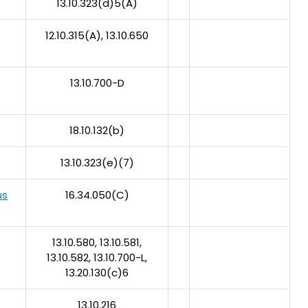
13.10.323(d)5(A)
12.10.315(A), 13.10.650
13.10.700-D
18.10.132(b)
13.10.323(e)(7)
us
16.34.050(C)
13.10.580, 13.10.581,
13.10.582, 13.10.700-L,
13.20.130(c)6
13.10.216