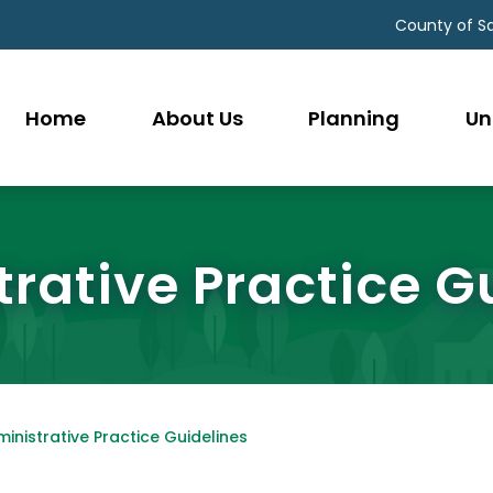
County of S
Home
About Us
Planning
Un
rative Practice G
inistrative Practice Guidelines