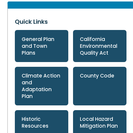
Quick Links
General Plan
California
and Town
Environmental
Plans
Quality Act
Climate Action
County Code
and
Adaptation
Plan
Historic
Local Hazard
Resources
Mitigation Plan