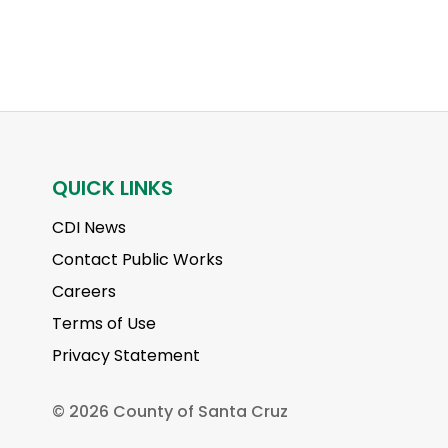
QUICK LINKS
CDI News
Contact Public Works
Careers
Terms of Use
Privacy Statement
©
2026 County of Santa Cruz