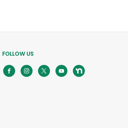
FOLLOW US