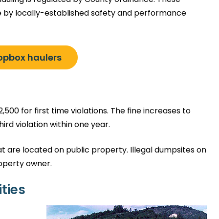
e by locally-established safety and performance
ropbox haulers
,500 for first time violations. The fine increases to
ird violation within one year.
t are located on public property. Illegal dumpsites on
roperty owner.
ties