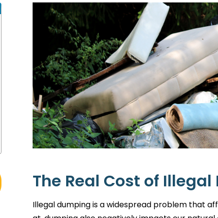
The Real Cost of Illega
Illegal dumping is a widespread problem that affec