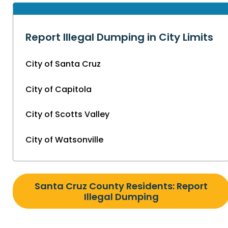
Report Illegal Dumping in City Limits
City of Santa Cruz
City of Capitola
City of Scotts Valley
City of Watsonville
Santa Cruz County Residents: Report
Illegal Dumping