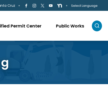
anta Cruz
Select Language
ified Permit Center
Public Works
ng