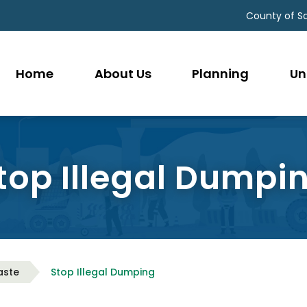
County of S
Home
About Us
Planning
Un
top Illegal Dumpi
aste
Stop Illegal Dumping