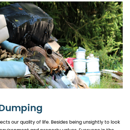
l Dumping
ts our quality of life. Besides being unsightly to look