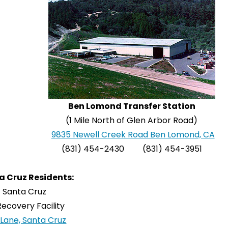
Ben Lomond Transfer Station
(1 Mile North of Glen Arbor Road)
9835 Newell Creek Road Ben Lomond, CA
(831) 454-2430 (831) 454-3951
a Cruz Residents:
f Santa Cruz
ecovery Facility
Lane, Santa Cruz