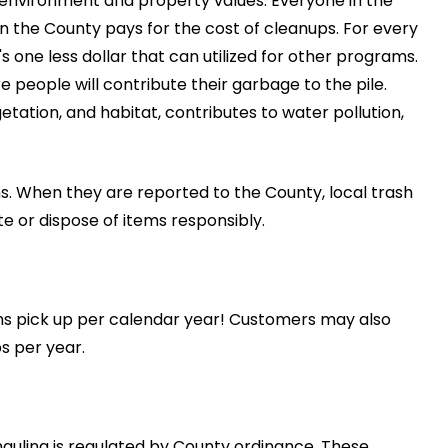
 environment and property values. Everyone in the
n the County pays for the cost of cleanups. For every
's one less dollar that can utilized for other programs.
 people will contribute their garbage to the pile.
getation, and habitat, contributes to water pollution,
s. When they are reported to the County, local trash
e or dispose of items responsibly.
s pick up per calendar year! Customers may also
s per year.
uling is regulated by County ordinance. These