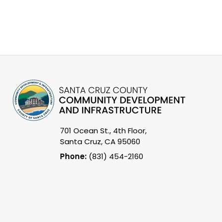
701 Ocean St., 4th Floor,
Santa Cruz, CA 95060
Phone:
(831) 454-2160