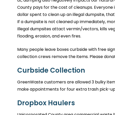
at, dumping also negatively impacts our natural
County pays for the cost of cleanups. Everyone i
dollar spent to clean up an illegal dumpsite, that
If a dumpsite is not cleaned up immediately, more
Illegal dumpsites attact vermin/vectors, kills ve
flooding, erosion, and even fires.
Many people leave boxes curbside with free sign
collection crews remove the items. Please donat
Curbside Collection
GreenWaste customers are allowed 3 bulky item
make appointments for four extra trash pick-up
Dropbox Haulers
Unicorporated County area commercial waste ha