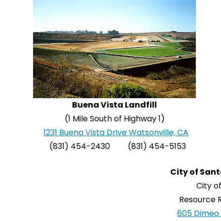
Buena Vista Landfill
(1 Mile South of Highway 1)
1231 Buena Vista Drive Watsonville, CA
(831) 454-2430 (831) 454-5153
City of Sant
City o
Resource R
605 Dimeo 