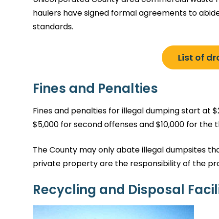
haulers have signed formal agreements to abid
standards.
List of d
Fines and Penalties
Fines and penalties for illegal dumping start at $2
$5,000 for second offenses and $10,000 for the th
The County may only abate illegal dumpsites tha
private property are the responsibility of the p
Recycling and Disposal Facili