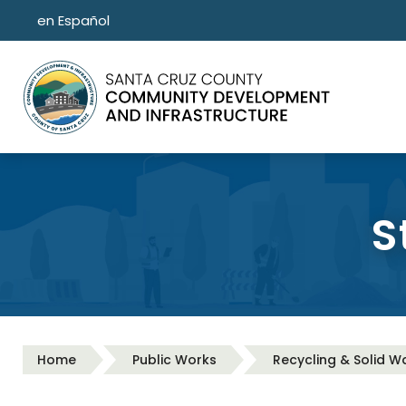
Skip to main content
en Español
S
Home
Public Works
Recycling & Solid W