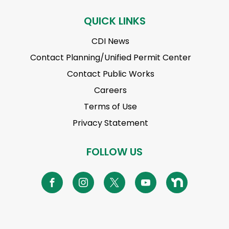
QUICK LINKS
CDI News
Contact Planning/Unified Permit Center
Contact Public Works
Careers
Terms of Use
Privacy Statement
FOLLOW US