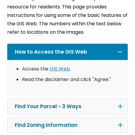
resource for residents. This page provides
instructions for using some of the basic features of
the GIS Web. The numbers within the text below
refer to locations on the images.
How to Access the GIS Web
Access the
GIS Web
.
Read the disclaimer and click "Agree."
Find Your Parcel - 3 Ways
Find Zoning Information