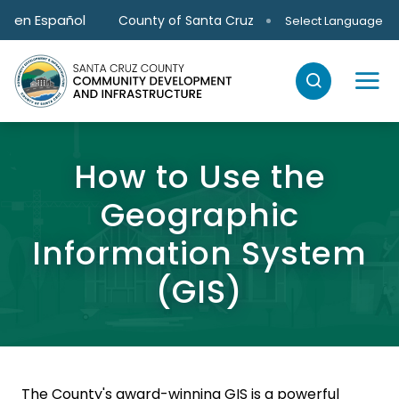
Skip to main content
en Español
County of Santa Cruz
Select Language
How to Use the
Geographic
Information System
(GIS)
The County's award-winning GIS is a powerful