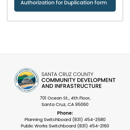
Authorization for Duplication form
701 Ocean St., 4th Floor,
Santa Cruz, CA 95060
Phone:
Planning Switchboard (831) 454-2580
Public Works Switchboard (831) 454-2160