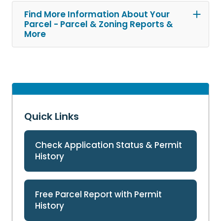
Find More Information About Your
Parcel - Parcel & Zoning Reports &
More
Quick Links
Check Application Status & Permit
History
Free Parcel Report with Permit
History