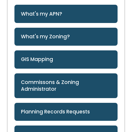
What's my APN?
What's my Zoning?
GIS Mapping
Commissons & Zoning
Administrator
Planning Records Requests