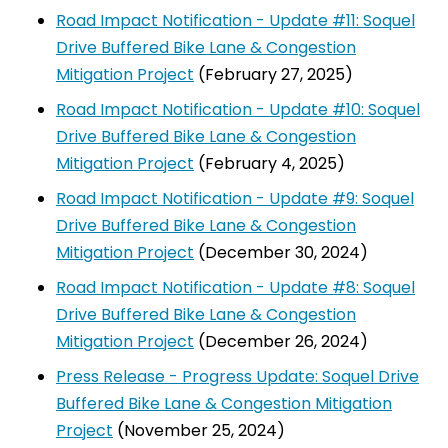
Road Impact Notification - Update #11: Soquel
Drive Buffered Bike Lane & Congestion
Mitigation Project
(February 27, 2025)
Road Impact Notification - Update #10: Soquel
Drive Buffered Bike Lane & Congestion
Mitigation Project
(February 4, 2025)
Road Impact Notification - Update #9: Soquel
Drive Buffered Bike Lane & Congestion
Mitigation Project
(December 30, 2024)
Road Impact Notification - Update #8: Soquel
Drive Buffered Bike Lane & Congestion
Mitigation Project
(December 26, 2024)
Press Release - Progress Update: Soquel Drive
Buffered Bike Lane & Congestion Mitigation
Project
(November 25, 2024)