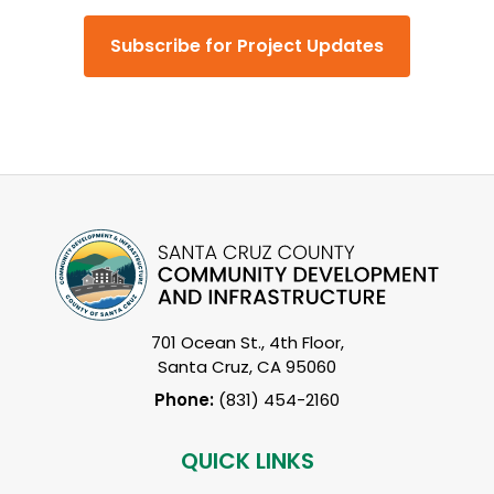
Subscribe for Project Updates
701 Ocean St., 4th Floor,
Santa Cruz, CA 95060
Phone:
(831) 454-2160
QUICK LINKS