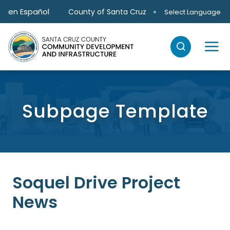
Skip to main content
en Español
County of Santa Cruz
Select Language
Subpage Template
Soquel Drive Project
News