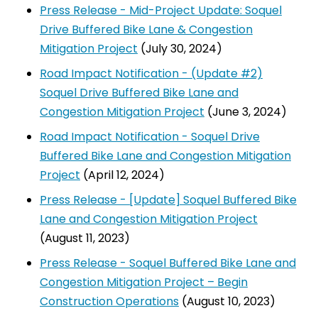
Press Release - Mid-Project Update: Soquel
Drive Buffered Bike Lane & Congestion
Mitigation Project
(July 30, 2024)
Road Impact Notification - (Update #2)
Soquel Drive Buffered Bike Lane and
Congestion Mitigation Project
(June 3, 2024)
Road Impact Notification - Soquel Drive
Buffered Bike Lane and Congestion Mitigation
Project
(April 12, 2024)
Press Release - [Update] Soquel Buffered Bike
Lane and Congestion Mitigation Project
(August 11, 2023)
Press Release - Soquel Buffered Bike Lane and
Congestion Mitigation Project – Begin
Construction Operations
(August 10, 2023)