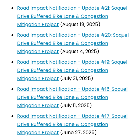
Road Impact Notification - Update #21: Soquel
Drive Buffered Bike Lane & Congestion
Mitigation Project
(August 18, 2025)
Road Impact Notification - Update #20: Soquel
Drive Buffered Bike Lane & Congestion
Mitigation Project
(August 4, 2025)
Road Impact Notification - Update #19: Soquel
Drive Buffered Bike Lane & Congestion
Mitigation Project
(July 31, 2025)
Road Impact Notification - Update #18: Soquel
Drive Buffered Bike Lane & Congestion
Mitigation Project
(July 11, 2025)
Road Impact Notification - Update #17: Soquel
Drive Buffered Bike Lane & Congestion
Mitigation Project
(June 27, 2025)