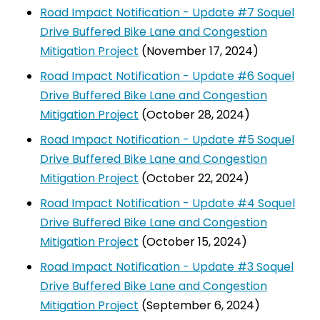
Road Impact Notification - Update #7 Soquel
Drive Buffered Bike Lane and Congestion
Mitigation Project
(November 17, 2024)
Road Impact Notification - Update #6 Soquel
Drive Buffered Bike Lane and Congestion
Mitigation Project
(October 28, 2024)
Road Impact Notification - Update #5 Soquel
Drive Buffered Bike Lane and Congestion
Mitigation Project
(October 22, 2024)
Road Impact Notification - Update #4 Soquel
Drive Buffered Bike Lane and Congestion
Mitigation Project
(October 15, 2024)
Road Impact Notification - Update #3 Soquel
Drive Buffered Bike Lane and Congestion
Mitigation Project
(September 6, 2024)