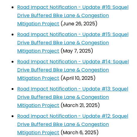
Road Impact Notification - Update #16: Soquel
Drive Buffered Bike Lane & Congestion
Mitigation Project
(June 26, 2025)
Road Impact Notification - Update #15: Soquel
Drive Buffered Bike Lane & Congestion
Mitigation Project
(May 7, 2025)
Road Impact Notification - Update #14: Soquel
Drive Buffered Bike Lane & Congestion
Mitigation Project
(April 10, 2025)
Road Impact Notification - Update #13: Soquel
Drive Buffered Bike Lane & Congestion
Mitigation Project
(March 21, 2025)
Road Impact Notification - Update #12: Soquel
Drive Buffered Bike Lane & Congestion
Mitigation Project
(March 6, 2025)