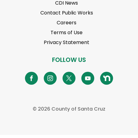
CDI News
Contact Public Works
Careers
Terms of Use
Privacy Statement
FOLLOW US
©
2026 County of Santa Cruz