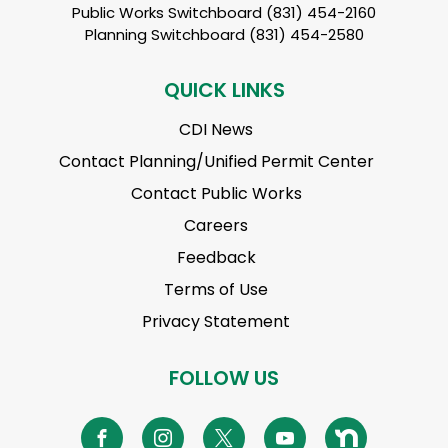
Public Works Switchboard (831) 454-2160
Planning Switchboard (831) 454-2580
QUICK LINKS
CDI News
Contact Planning/Unified Permit Center
Contact Public Works
Careers
Feedback
Terms of Use
Privacy Statement
FOLLOW US