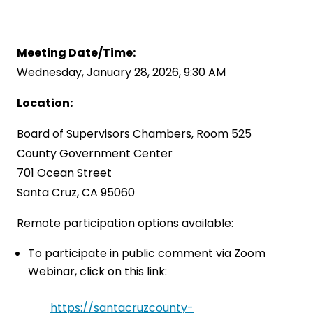
Meeting Date/Time:
Wednesday, January 28, 2026, 9:30 AM
Location:
Board of Supervisors Chambers, Room 525
County Government Center
701 Ocean Street
Santa Cruz, CA 95060
Remote participation options available:
To participate in public comment via Zoom
Webinar, click on this link:
https://santacruzcounty-