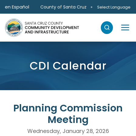
Skip to main content
en Español
County of Santa Cruz
Select Language
CDI Calendar
Planning Commission
Meeting
Wednesday, January 28, 2026