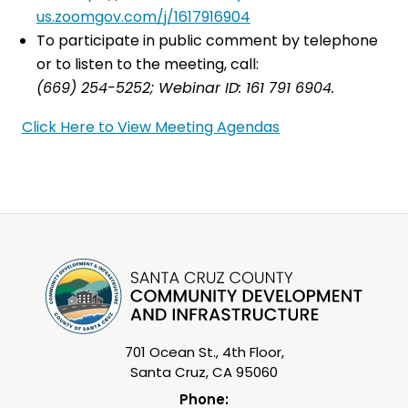
us.zoomgov.com/j/1617916904
To participate in public comment by telephone
or to listen to the meeting, call:
(669) 254-5252; Webinar ID: 161 791 6904.
Click Here to View Meeting Agendas
701 Ocean St., 4th Floor,
Santa Cruz, CA 95060
Phone: