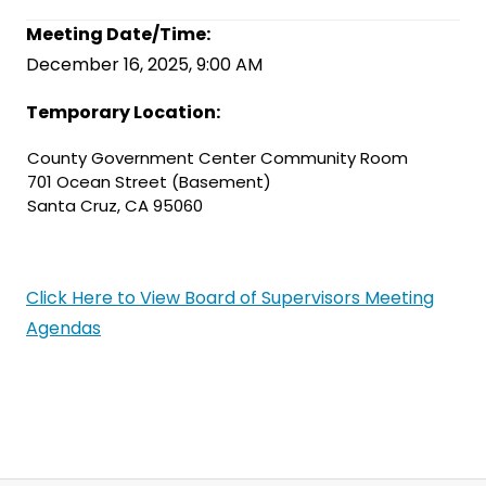
Meeting Date/Time:
December 16, 2025, 9:00 AM
Temporary Location:
County Government Center Community Room
701 Ocean Street (Basement)
Santa Cruz, CA 95060
Click Here to View Board of Supervisors Meeting
Agendas