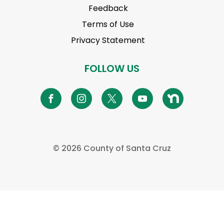
Feedback
Terms of Use
Privacy Statement
FOLLOW US
© 2026 County of Santa Cruz