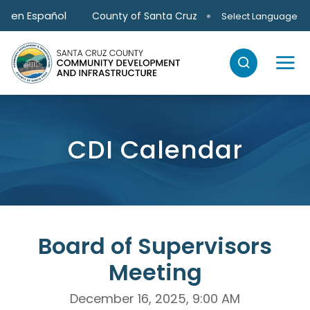
Skip to main content
en Español
County of Santa Cruz
Select Language
CDI Calendar
Board of Supervisors
Meeting
December 16, 2025, 9:00 AM