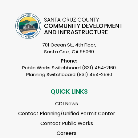
701 Ocean St., 4th Floor,
Santa Cruz, CA 95060
Phone:
Public Works Switchboard (831) 454-2160
Planning Switchboard (831) 454-2580
QUICK LINKS
CDI News
Contact Planning/Unified Permit Center
Contact Public Works
Careers