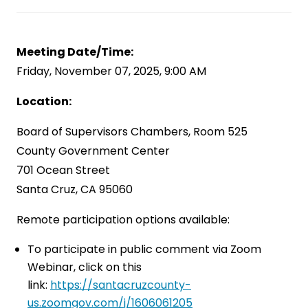
Meeting Date/Time:
Friday, November 07, 2025, 9:00 AM
Location:
Board of Supervisors Chambers, Room 525
County Government Center
701 Ocean Street
Santa Cruz, CA 95060
Remote participation options available:
To participate in public comment via Zoom
Webinar, click on this
link:
https://santacruzcounty-
us.zoomgov.com/j/1606061205