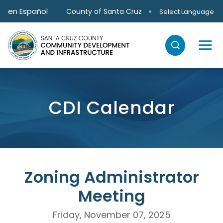
Skip to main content
en Español
County of Santa Cruz
Select Language
CDI Calendar
Zoning Administrator
Meeting
Friday, November 07, 2025