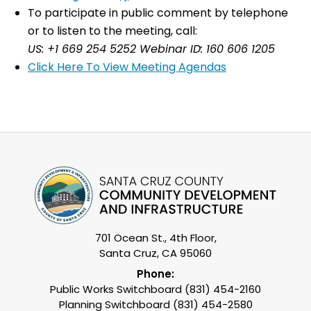
To participate in public comment by telephone
or to listen to the meeting, call:
US: +1 669 254 5252 Webinar ID: 160 606 1205
Click Here To View Meeting Agendas
701 Ocean St., 4th Floor,
Santa Cruz, CA 95060
Phone:
Public Works Switchboard (831) 454-2160
Planning Switchboard (831) 454-2580