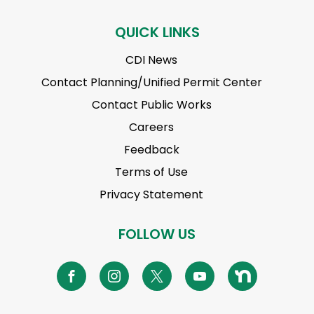
QUICK LINKS
CDI News
Contact Planning/Unified Permit Center
Contact Public Works
Careers
Feedback
Terms of Use
Privacy Statement
FOLLOW US