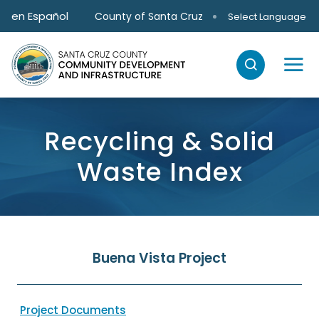
Skip to main content
en Español
County of Santa Cruz
Select Language
Recycling & Solid
Waste Index
Buena Vista Project
Project Documents