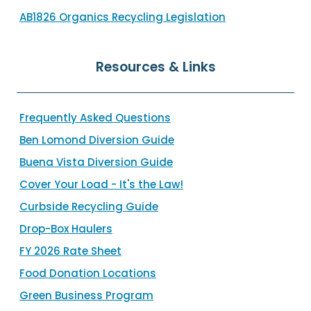
AB1826 Organics Recycling Legislation
Resources & Links
Frequently Asked Questions
Ben Lomond Diversion Guide
Buena Vista Diversion Guide
Cover Your Load - It's the Law!
Curbside Recycling Guide
Drop-Box Haulers
FY 2026 Rate Sheet
Food Donation Locations
Green Business Program