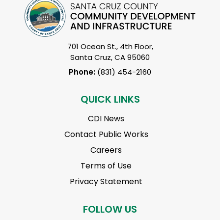
701 Ocean St., 4th Floor,
Santa Cruz, CA 95060
Phone:
(831) 454-2160
QUICK LINKS
CDI News
Contact Public Works
Careers
Terms of Use
Privacy Statement
FOLLOW US