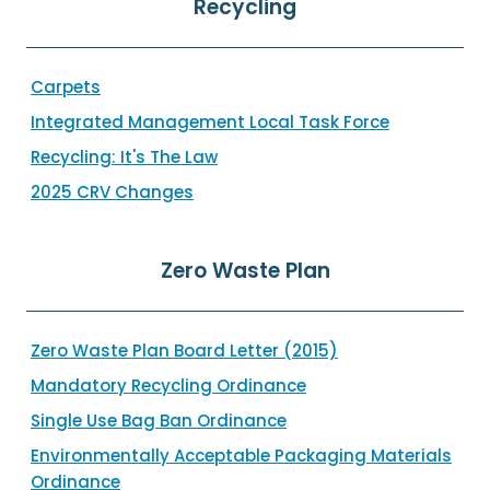
Recycling
Carpets
Integrated Management Local Task Force
Recycling: It's The Law
2025 CRV Changes
Zero Waste Plan
Zero Waste Plan Board Letter (2015)
Mandatory Recycling Ordinance
Single Use Bag Ban Ordinance
Environmentally Acceptable Packaging Materials
Ordinance