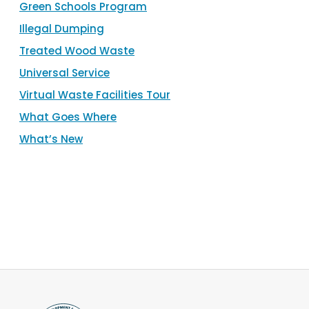
Green Schools Program
Illegal Dumping
Treated Wood Waste
Universal Service
Virtual Waste Facilities Tour
What Goes Where
What’s New