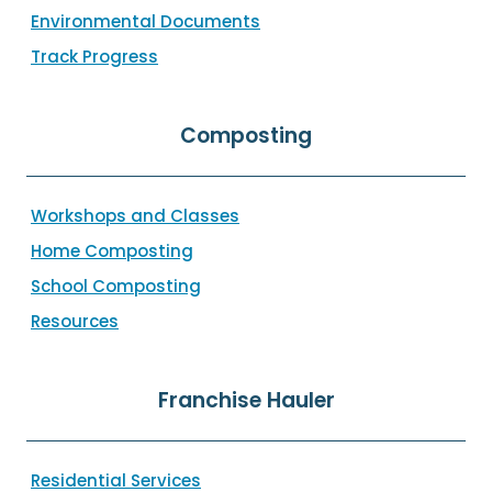
Environmental Documents
Track Progress
Composting
Workshops and Classes
Home Composting
School Composting
Resources
Franchise Hauler
Residential Services