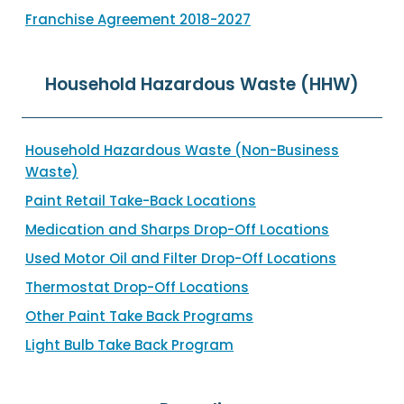
Franchise Agreement 2018-2027
Household Hazardous Waste (HHW)
Household Hazardous Waste (Non-Business
Waste)
Paint Retail Take-Back Locations
Medication and Sharps Drop-Off Locations
Used Motor Oil and Filter Drop-Off Locations
Thermostat Drop-Off Locations
Other Paint Take Back Programs
Light Bulb Take Back Program