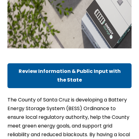
Review Information & Public Input with
the State
The County of Santa Cruz is developing a Battery
Energy Storage System (BESS) Ordinance to
ensure local regulatory authority, help the County
meet green energy goals, and support grid
reliability and reduced blackouts. By having a local