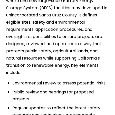
where and how large-scale Battery Energy
Storage System (BESS) facilities may developed in
unincorporated Santa Cruz County. It defines
eligible sites, safety and environmental
requirements, application procedures, and
oversight responsibilities to ensure projects are
designed, reviewed, and operated in a way that
protects public safety, agricultural lands, and
natural resources while supporting California’s
transition to renewable energy. Key elements
include:
Environmental review to assess potential risks.
Public review and hearings for proposed
projects.
Regular updates to reflect the latest safety
research and technology improvements