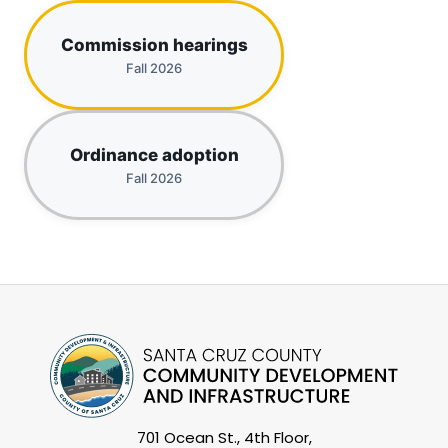
Commission hearings
Fall 2026
Ordinance adoption
Fall 2026
701 Ocean St., 4th Floor,