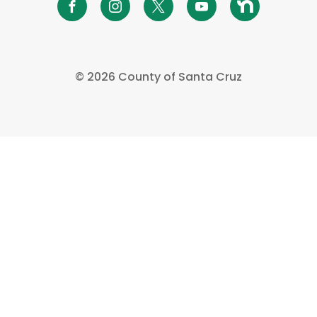
©
2026 County of Santa Cruz