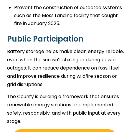
Prevent the construction of outdated systems
such as the Moss Landing facility that caught
fire in January 2025.
Public Participation
Battery storage helps make clean energy reliable,
even when the sun isn’t shining or during power
outages. It can reduce dependence on fossil fuel
and improve resilience during wildfire season or
grid disruptions.
The County is building a framework that ensures
renewable energy solutions are implemented
safely, responsibly, and with public input at every
stage.