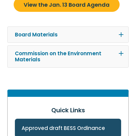
View the Jan. 13 Board Agenda
Board Materials
Commission on the Environment
Materials
Quick Links
Approved draft BESS Ordinance