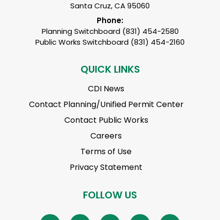
Santa Cruz, CA 95060
Phone:
Planning Switchboard (831) 454-2580
Public Works Switchboard (831) 454-2160
QUICK LINKS
CDI News
Contact Planning/Unified Permit Center
Contact Public Works
Careers
Terms of Use
Privacy Statement
FOLLOW US