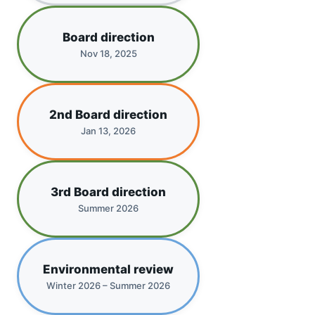
Board direction
Nov 18, 2025
2nd Board direction
Jan 13, 2026
3rd Board direction
Summer 2026
Environmental review
Winter 2026 – Summer 2026