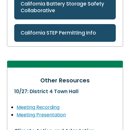
California Battery Storage Safety
Collaborative
California STEP Permitting Info
Other Resources
10/27: District 4 Town Hall
Meeting Recording
Meeting Presentation