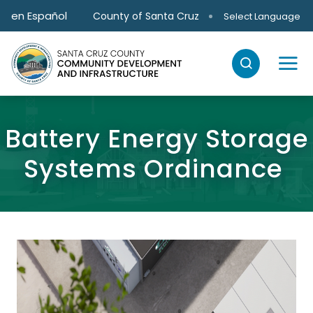
Skip to main content
en Español
County of Santa Cruz
Select Language
Battery Energy Storage
Systems Ordinance