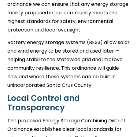
ordinance we can ensure that any energy storage
facility proposed in our community meets the
highest standards for safety, environmental
protection and local oversight.
Battery energy storage systems (BESS) allow solar
and wind energy to be stored and used later —
helping stabilize the statewide grid and improve
community resilience. This ordinance will guide
how and where these systems can be built in
unincorporated Santa Cruz County.
Local Control and
Transparency
The proposed Energy Storage Combining District
Ordinance establishes clear local standards for