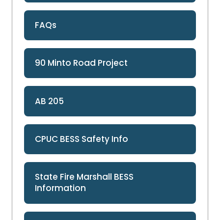
FAQs
90 Minto Road Project
AB 205
CPUC BESS Safety Info
State Fire Marshall BESS
Information