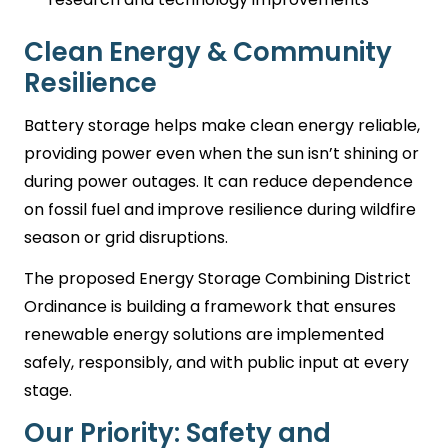
Clean Energy & Community
Resilience
Battery storage helps make clean energy reliable,
providing power even when the sun isn’t shining or
during power outages. It can reduce dependence
on fossil fuel and improve resilience during wildfire
season or grid disruptions.
The proposed Energy Storage Combining District
Ordinance is building a framework that ensures
renewable energy solutions are implemented
safely, responsibly, and with public input at every
stage.
Our Priority: Safety and