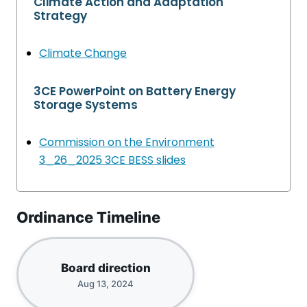
Climate Action and Adaptation
Strategy
Climate Change
3CE PowerPoint on Battery Energy
Storage Systems
Commission on the Environment
3_26_2025 3CE BESS slides
Ordinance Timeline
Board direction
Aug 13, 2024