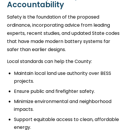
Accountability
Safety is the foundation of the proposed
ordinance, incorporating advice from leading
experts, recent studies, and updated State codes
that have made modern battery systems far
safer than earlier designs.
Local standards can help the County:
Maintain local land use authority over BESS
projects.
Ensure public and firefighter safety.
Minimize environmental and neighborhood
impacts.
Support equitable access to clean, affordable
energy.