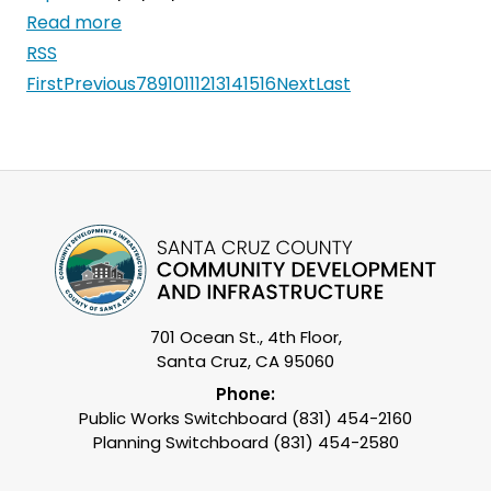
Read more
RSS
First
Previous
7
8
9
10
11
12
13
14
15
16
Next
Last
701 Ocean St., 4th Floor,
Santa Cruz, CA 95060
Phone:
Public Works Switchboard (831) 454-2160
Planning Switchboard (831) 454-2580