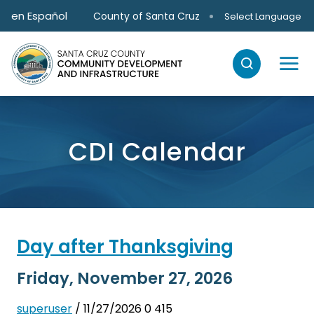
Skip to main content
en Español
County of Santa Cruz
Select Language
CDI Calendar
Day after Thanksgiving
Friday, November 27, 2026
superuser
/ 11/27/2026
0
415