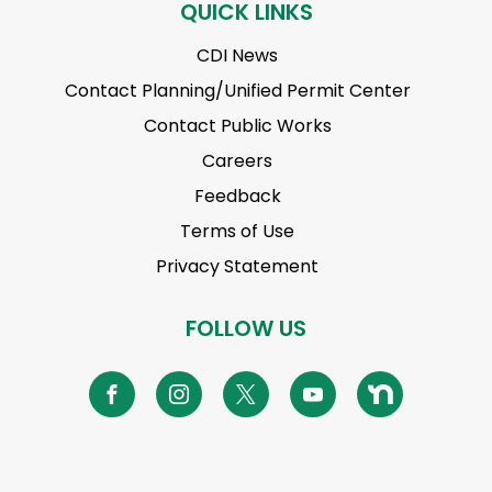
QUICK LINKS
CDI News
Contact Planning/Unified Permit Center
Contact Public Works
Careers
Feedback
Terms of Use
Privacy Statement
FOLLOW US