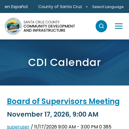
Skip to main content
en Español
County of Santa Cruz
Select Language
CDI Calendar
Board of Supervisors Meeting
November 17, 2026, 9:00 AM
superuser
/ 11/17/2026 9:00 AM - 3:00 PM
0
385