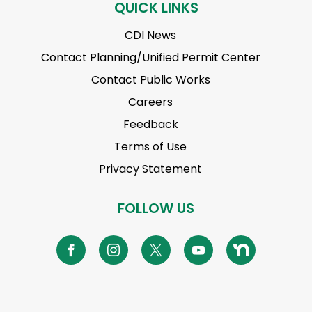
QUICK LINKS
CDI News
Contact Planning/Unified Permit Center
Contact Public Works
Careers
Feedback
Terms of Use
Privacy Statement
FOLLOW US