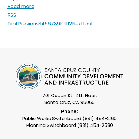
Read more
RSS
First
Previous
3
4
5
6
7
8
9
10
11
12
Next
Last
701 Ocean St., 4th Floor,
Santa Cruz, CA 95060
Phone:
Public Works Switchboard (831) 454-2160
Planning Switchboard (831) 454-2580