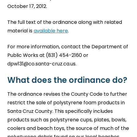
October 17, 2012.
The full text of the ordinance along with related
material is
available here
.
For more information, contact the Department of
Public Works at (831) 454-2160 or
dpw131@co.santa-cruz.ca.us.
What does the ordinance do?
The ordinance revises the County Code to further
restrict the sale of polystyrene foam products in
Santa Cruz County. This specifically includes
products such as polystyrene cups, plates, bowls,
coolers and beach toys, the source of much of the
polystyrene debris found on our local beaches.