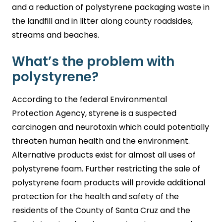
and a reduction of polystyrene packaging waste in
the landfill and in litter along county roadsides,
streams and beaches.
What’s the problem with
polystyrene?
According to the federal Environmental
Protection Agency, styrene is a suspected
carcinogen and neurotoxin which could potentially
threaten human health and the environment.
Alternative products exist for almost all uses of
polystyrene foam. Further restricting the sale of
polystyrene foam products will provide additional
protection for the health and safety of the
residents of the County of Santa Cruz and the