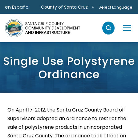
Skip to main content
en Español
County of Santa Cruz
Select Language
Single Use Polystyrene
Ordinance
On April 17, 2012, the Santa Cruz County Board of
Supervisors adopted an ordinance to restrict the
sale of polystyrene products in unincorporated
Santa Cruz County. The ordinance took effect on