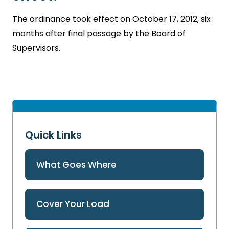
The ordinance took effect on October 17, 2012, six
months after final passage by the Board of
Supervisors.
Quick Links
What Goes Where
Cover Your Load