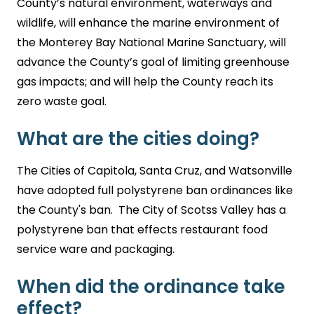
County’s natural environment, waterways and
wildlife, will enhance the marine environment of
the Monterey Bay National Marine Sanctuary, will
advance the County’s goal of limiting greenhouse
gas impacts; and will help the County reach its
zero waste goal.
What are the cities doing?
The Cities of Capitola, Santa Cruz, and Watsonville
have adopted full polystyrene ban ordinances like
the County's ban. The City of Scotss Valley has a
polystyrene ban that effects restaurant food
service ware and packaging.
When did the ordinance take
effect?