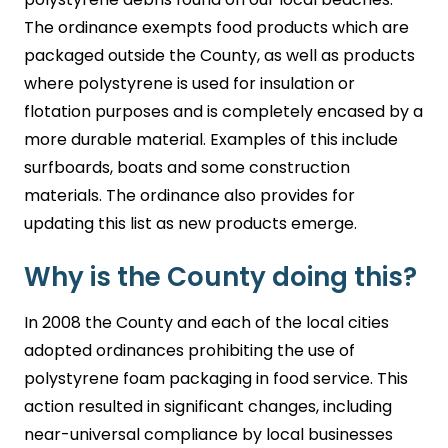
The ordinance exempts food products which are
packaged outside the County, as well as products
where polystyrene is used for insulation or
flotation purposes and is completely encased by a
more durable material. Examples of this include
surfboards, boats and some construction
materials. The ordinance also provides for
updating this list as new products emerge.
Why is the County doing this?
In 2008 the County and each of the local cities
adopted ordinances prohibiting the use of
polystyrene foam packaging in food service. This
action resulted in significant changes, including
near-universal compliance by local businesses