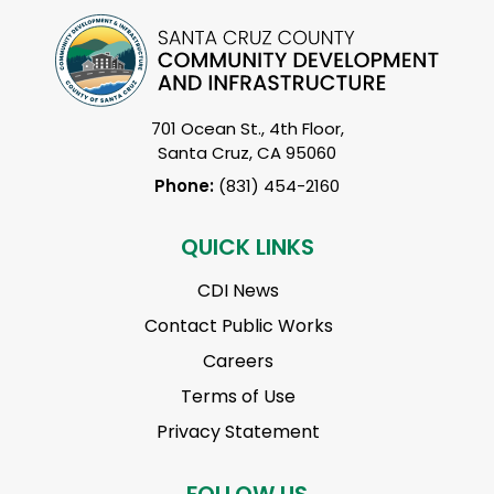
701 Ocean St., 4th Floor,
Santa Cruz, CA 95060
Phone:
(831) 454-2160
QUICK LINKS
CDI News
Contact Public Works
Careers
Terms of Use
Privacy Statement
FOLLOW US