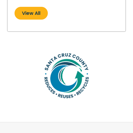
View All