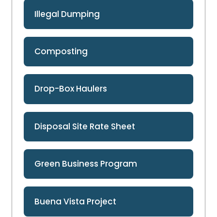
Illegal Dumping
Composting
Drop-Box Haulers
Disposal Site Rate Sheet
Green Business Program
Buena Vista Project