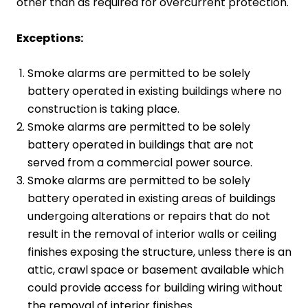
other than as required for overcurrent protection.
Exceptions:
Smoke alarms are permitted to be solely
battery operated in existing buildings where no
construction is taking place.
Smoke alarms are permitted to be solely
battery operated in buildings that are not
served from a commercial power source.
Smoke alarms are permitted to be solely
battery operated in existing areas of buildings
undergoing alterations or repairs that do not
result in the removal of interior walls or ceiling
finishes exposing the structure, unless there is an
attic, crawl space or basement available which
could provide access for building wiring without
the removal of interior finishes.