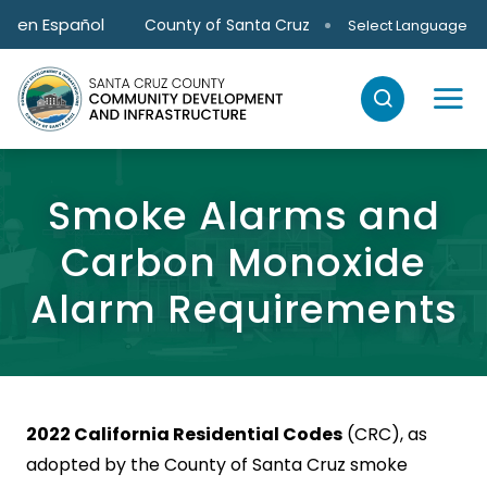
Skip to main content
en Español
County of Santa Cruz
Select Language
Smoke Alarms and
Carbon Monoxide
Alarm Requirements
2022 California Residential Codes
(CRC), as
adopted by the County of Santa Cruz smoke