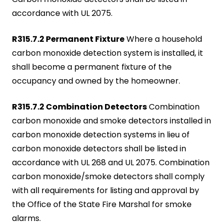
accordance with UL 2075.
R315.7.2 Permanent Fixture
Where a household
carbon monoxide detection system is installed, it
shall become a permanent fixture of the
occupancy and owned by the homeowner.
R315.7.2 Combination Detectors
Combination
carbon monoxide and smoke detectors installed in
carbon monoxide detection systems in lieu of
carbon monoxide detectors shall be listed in
accordance with UL 268 and UL 2075. Combination
carbon monoxide/smoke detectors shall comply
with all requirements for listing and approval by
the Office of the State Fire Marshal for smoke
alarms.