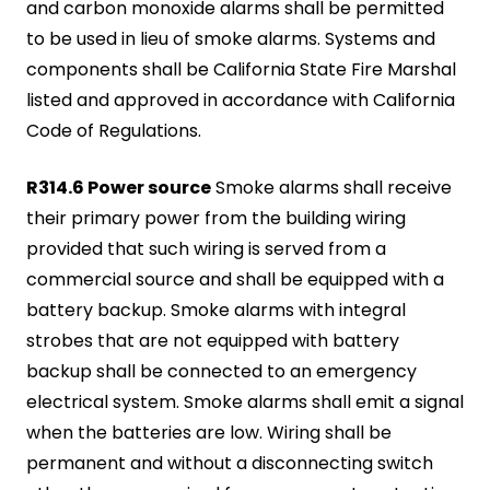
and carbon monoxide alarms shall be permitted
to be used in lieu of smoke alarms. Systems and
components shall be California State Fire Marshal
listed and approved in accordance with California
Code of Regulations.
R314.6 Power source
Smoke alarms shall receive
their primary power from the building wiring
provided that such wiring is served from a
commercial source and shall be equipped with a
battery backup. Smoke alarms with integral
strobes that are not equipped with battery
backup shall be connected to an emergency
electrical system. Smoke alarms shall emit a signal
when the batteries are low. Wiring shall be
permanent and without a disconnecting switch