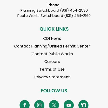
Phone:
Planning Switchboard (831) 454-2580
Public Works Switchboard (831) 454-2160
QUICK LINKS
CDI News
Contact Planning/Unified Permit Center
Contact Public Works
Careers
Terms of Use
Privacy Statement
FOLLOW US