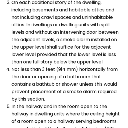
On each additional story of the dwelling,
including basements and habitable attics and
not including crawl spaces and uninhabitable
attics. In dwellings or dwelling units with split
levels and without an intervening door between
the adjacent levels, a smoke alarm installed on
the upper level shall suffice for the adjacent
lower level provided that the lower level is less
than one full story below the upper level.
Not less than 3 feet (914 mm) horizontally from
the door or opening of a bathroom that
contains a bathtub or shower unless this would
prevent placement of a smoke alarm required
by this section.
In the hallway and in the room open to the
hallway in dwelling units where the ceiling height
of a room open to a hallway serving bedrooms