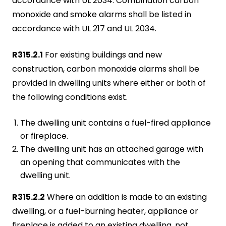
accordance with UL 2034. Combination carbon
monoxide and smoke alarms shall be listed in
accordance with UL 217 and UL 2034.
R315.2.1
For existing buildings and new
construction, carbon monoxide alarms shall be
provided in dwelling units where either or both of
the following conditions exist.
The dwelling unit contains a fuel-fired appliance
or fireplace.
The dwelling unit has an attached garage with
an opening that communicates with the
dwelling unit.
R315.2.2
Where an addition is made to an existing
dwelling, or a fuel-burning heater, appliance or
fireplace is added to an existing dwelling, not