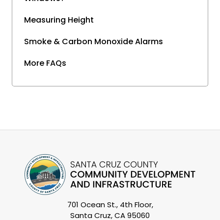
Measuring Height
Smoke & Carbon Monoxide Alarms
More FAQs
701 Ocean St., 4th Floor,
Santa Cruz, CA 95060