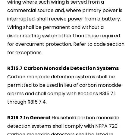
wiring where such wiring is served from a
commercial source and, where primary power is
interrupted, shall receive power from a battery.
Wiring shall be permanent and without a
disconnecting switch other than those required
for overcurrent protection. Refer to code section
for exceptions.
R315.7 Carbon Monoxide Detection Systems
Carbon monoxide detection systems shall be
permitted to be used in lieu of carbon monoxide
alarms and shall comply with Sections R315.7.1
through R315.7.4.
R315.7.1n General
Household carbon monoxide
detection systems shall comply with NFPA 720.
Carbon monoxide detectors shall be listed in