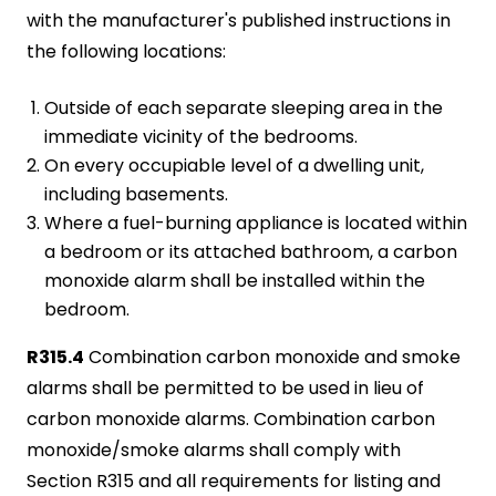
with the manufacturer's published instructions in
the following locations:
Outside of each separate sleeping area in the
immediate vicinity of the bedrooms.
On every occupiable level of a dwelling unit,
including basements.
Where a fuel-burning appliance is located within
a bedroom or its attached bathroom, a carbon
monoxide alarm shall be installed within the
bedroom.
R315.4
Combination carbon monoxide and smoke
alarms shall be permitted to be used in lieu of
carbon monoxide alarms. Combination carbon
monoxide/smoke alarms shall comply with
Section R315 and all requirements for listing and