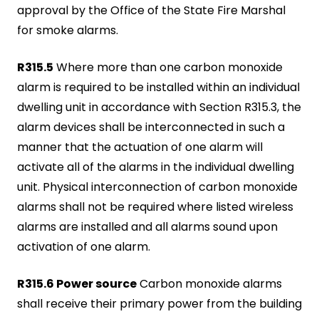
approval by the Office of the State Fire Marshal
for smoke alarms.
R315.5
Where more than one carbon monoxide
alarm is required to be installed within an individual
dwelling unit in accordance with Section R315.3, the
alarm devices shall be interconnected in such a
manner that the actuation of one alarm will
activate all of the alarms in the individual dwelling
unit. Physical interconnection of carbon monoxide
alarms shall not be required where listed wireless
alarms are installed and all alarms sound upon
activation of one alarm.
R315.6 Power source
Carbon monoxide alarms
shall receive their primary power from the building