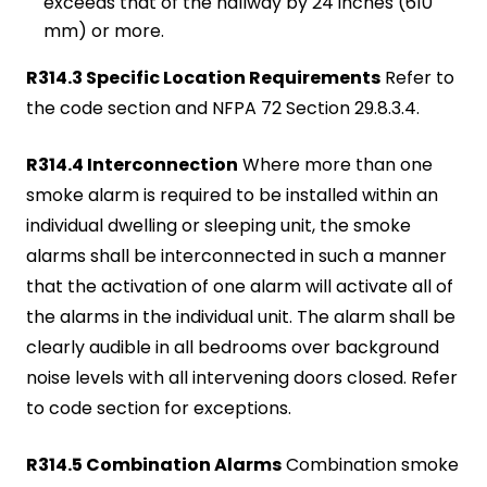
exceeds that of the hallway by 24 inches (610
mm) or more.
R314.3 Specific Location Requirements
Refer to
the code section and NFPA 72 Section 29.8.3.4.
R314.4 Interconnection
Where more than one
smoke alarm is required to be installed within an
individual dwelling or sleeping unit, the smoke
alarms shall be interconnected in such a manner
that the activation of one alarm will activate all of
the alarms in the individual unit. The alarm shall be
clearly audible in all bedrooms over background
noise levels with all intervening doors closed. Refer
to code section for exceptions.
R314.5 Combination Alarms
Combination smoke