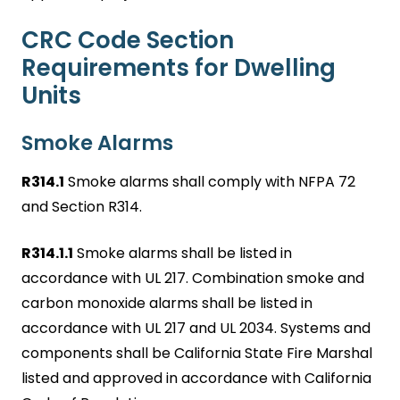
CRC Code Section
Requirements for Dwelling
Units
Smoke Alarms
R314.1
Smoke alarms shall comply with NFPA 72
and Section R314.
R314.1.1
Smoke alarms shall be listed in
accordance with UL 217. Combination smoke and
carbon monoxide alarms shall be listed in
accordance with UL 217 and UL 2034. Systems and
components shall be California State Fire Marshal
listed and approved in accordance with California