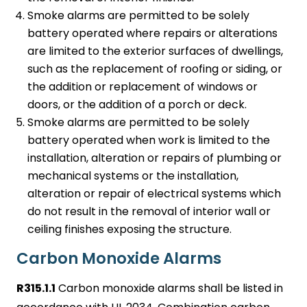
Smoke alarms are permitted to be solely
battery operated where repairs or alterations
are limited to the exterior surfaces of dwellings,
such as the replacement of roofing or siding, or
the addition or replacement of windows or
doors, or the addition of a porch or deck.
Smoke alarms are permitted to be solely
battery operated when work is limited to the
installation, alteration or repairs of plumbing or
mechanical systems or the installation,
alteration or repair of electrical systems which
do not result in the removal of interior wall or
ceiling finishes exposing the structure.
Carbon Monoxide Alarms
R315.1.1
Carbon monoxide alarms shall be listed in