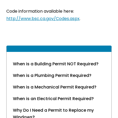
Code information available here:
http://www.bsc.ca.gov/Codes.aspx
.
When is a Building Permit NOT Required?
When is a Plumbing Permit Required?
When is a Mechanical Permit Required?
When is an Electrical Permit Required?
Why Do I Need a Permit to Replace my
Windows?