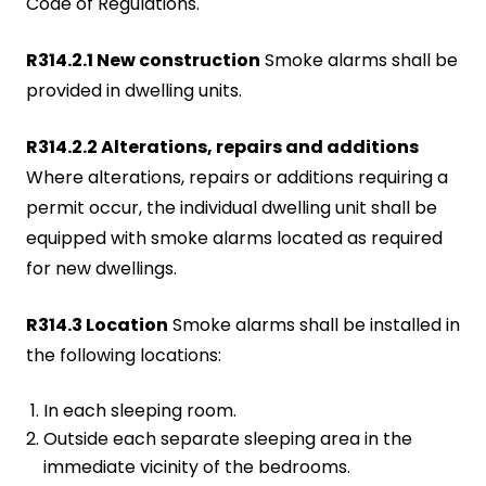
Code of Regulations.
R314.2.1 New construction
Smoke alarms shall be
provided in dwelling units.
R314.2.2 Alterations, repairs and additions
Where alterations, repairs or additions requiring a
permit occur, the individual dwelling unit shall be
equipped with smoke alarms located as required
for new dwellings.
R314.3 Location
Smoke alarms shall be installed in
the following locations:
In each sleeping room.
Outside each separate sleeping area in the
immediate vicinity of the bedrooms.