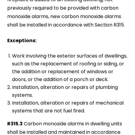
previously required to be provided with carbon
monoxide alarms, new carbon monoxide alarms
shall be installed in accordance with Section R315.
Exceptions:
Work involving the exterior surfaces of dwellings,
such as the replacement of roofing or siding, or
the addition or replacement of windows or
doors, or the addition of a porch or deck.
Installation, alteration or repairs of plumbing
systems.
Installation, alteration or repairs of mechanical
systems that are not fuel fired.
R315.3
Carbon monoxide alarms in dwelling units
shall be installed and maintained in accordance