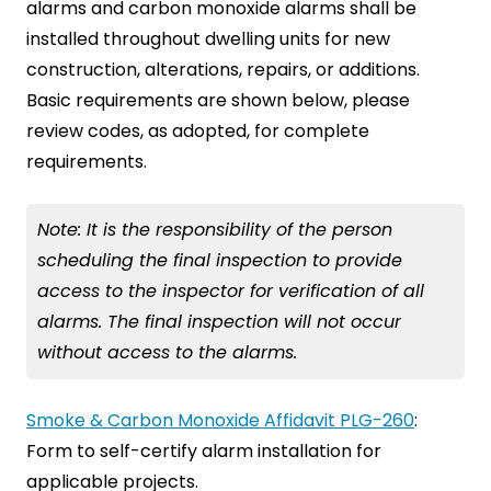
alarms and carbon monoxide alarms shall be
installed throughout dwelling units for new
construction, alterations, repairs, or additions.
Basic requirements are shown below, please
review codes, as adopted, for complete
requirements.
Note: It is the responsibility of the person
scheduling the final inspection to provide
access to the inspector for verification of all
alarms. The final inspection will not occur
without access to the alarms.
Smoke & Carbon Monoxide Affidavit PLG-260
:
Form to self-certify alarm installation for
applicable projects.