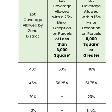
Lot
Lot
Coverage
Coverage
Allowed
Allowed
Lot
with a 25%
with a 15%
Coverage
Minor
Minor
Allowed by
Exception
Exception
Zone
on Parcels
on Parcels
District
of
Less
6,000
than
Square’
6,000
or
Square’
Greater
40%
50%
46%
45%
56.25%
51.75%
20%
-
23%
10%
-
11.5%