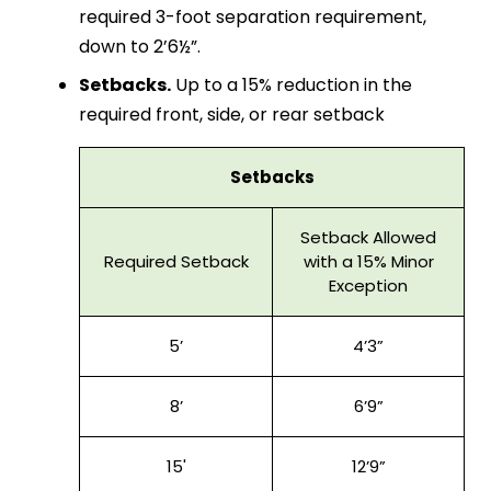
required 3-foot separation requirement,
down to 2’6½”.
Setbacks.
Up to a 15% reduction in the
required front, side, or rear setback
Setbacks
Setback Allowed
Required Setback
with a 15% Minor
Exception
5’
4’3”
8’
6’9”
15'
12’9”