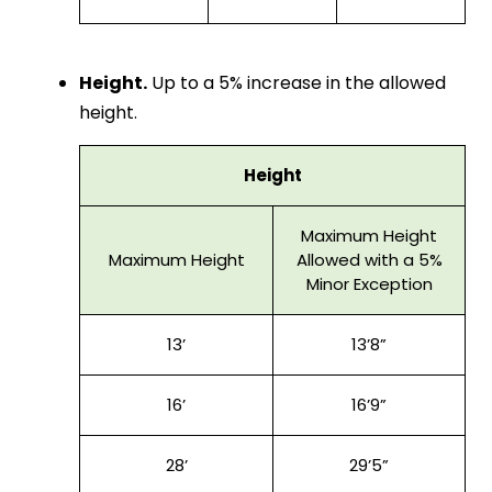
Height.
Up to a 5% increase in the allowed
height.
Height
Maximum Height
Maximum Height
Allowed with a 5%
Minor Exception
13’
13’8”
16’
16’9”
28’
29’5”