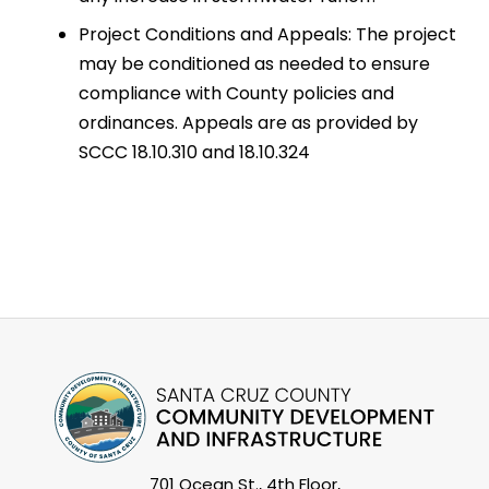
Project Conditions and Appeals: The project
may be conditioned as needed to ensure
compliance with County policies and
ordinances. Appeals are as provided by
SCCC 18.10.310 and 18.10.324
701 Ocean St., 4th Floor,