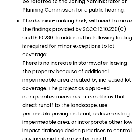
be referred to the Zoning Administrator or
Planning Commission for a public hearing.
The decision-making body will need to make
the findings provided by SCCC 13.10.230(C)
and 18.10.230. In addition, the following finding
is required for minor exceptions to lot
coverage:
There is no increase in stormwater leaving
the property because of additional
impermeable area created by increased lot
coverage. The project as approved
incorporates measures or conditions that
direct runoff to the landscape, use
permeable paving material, reduce existing
impermeable area, or incorporate other low
impact drainage design practices to control
any increase in stormwater runoff.