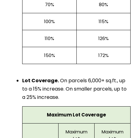
70%
80%
100%
115%
110%
126%
150%
172%
Lot Coverage.
On parcels 6,000+ sq.ft., up
to a 15% increase. On smaller parcels, up to
a 25% increase.
Maximum Lot Coverage
Maximum
Maximum