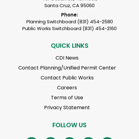
Santa Cruz, CA 95060
Phone:
Planning Switchboard (831) 454-2580
Public Works Switchboard (831) 454-2160
QUICK LINKS
CDI News
Contact Planning/Unified Permit Center
Contact Public Works
Careers
Terms of Use
Privacy Statement
FOLLOW US