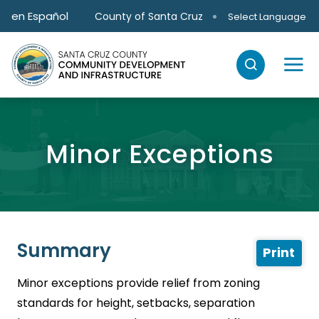
Skip to main content
en Español
County of Santa Cruz
Select Language
Minor Exceptions
Summary
Print
Minor exceptions provide relief from zoning
standards for height, setbacks, separation