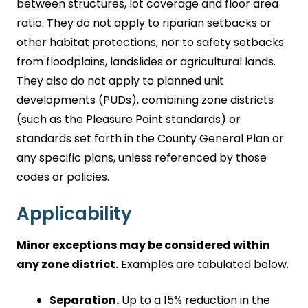
between structures, lot coverage and floor area
ratio. They do not apply to riparian setbacks or
other habitat protections, nor to safety setbacks
from floodplains, landslides or agricultural lands.
They also do not apply to planned unit
developments (PUDs), combining zone districts
(such as the Pleasure Point standards) or
standards set forth in the County General Plan or
any specific plans, unless referenced by those
codes or policies.
Applicability
Minor exceptions may be considered within
any zone district.
Examples are tabulated below.
Separation.
Up to a 15% reduction in the