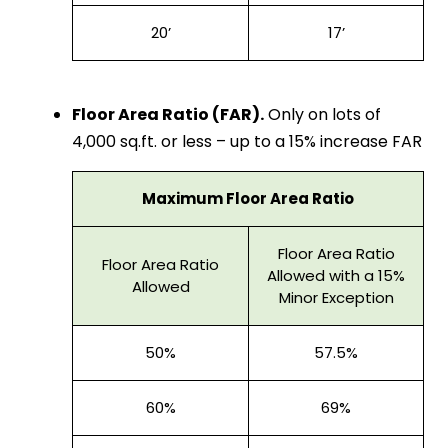
20’
17’
Floor Area Ratio (FAR).
Only on lots of
4,000 sq.ft. or less – up to a 15% increase FAR
Maximum Floor Area Ratio
Floor Area Ratio
Floor Area Ratio
Allowed with a 15%
Allowed
Minor Exception
50%
57.5%
60%
69%