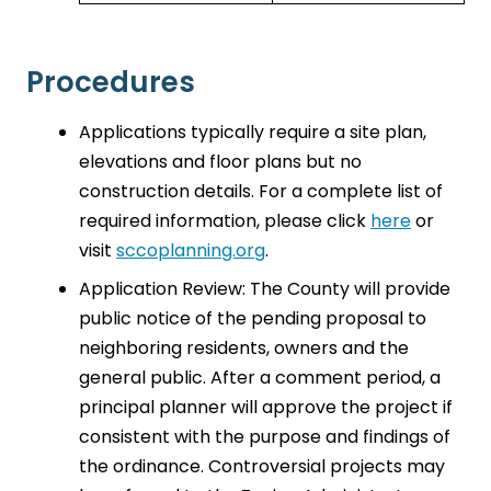
Procedures
Applications typically require a site plan,
elevations and floor plans but no
construction details. For a complete list of
required information, please click
here
or
visit
sccoplanning.org
.
Application Review: The County will provide
public notice of the pending proposal to
neighboring residents, owners and the
general public. After a comment period, a
principal planner will approve the project if
consistent with the purpose and findings of
the ordinance. Controversial projects may