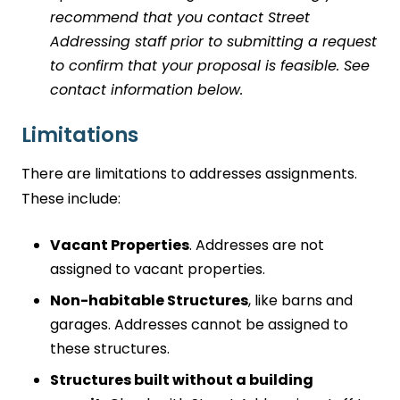
recommend that you contact Street
Addressing staff prior to submitting a request
to confirm that your proposal is feasible. See
contact information below.
Limitations
There are limitations to addresses assignments.
These include:
Vacant Properties
. Addresses are not
assigned to vacant properties.
Non-habitable Structures
, like barns and
garages. Addresses cannot be assigned to
these structures.
Structures built without a building