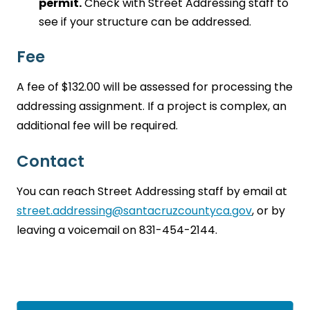
permit.
Check with Street Addressing staff to
see if your structure can be addressed.
Fee
A fee of $132.00 will be assessed for processing the
addressing assignment. If a project is complex, an
additional fee will be required.
Contact
You can reach Street Addressing staff by email at
street.addressing@santacruzcountyca.gov
, or by
leaving a voicemail on 831-454-2144.