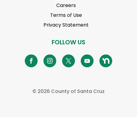
Careers
Terms of Use
Privacy Statement
FOLLOW US
©
2026 County of Santa Cruz