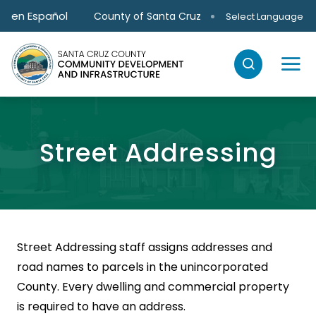
Skip to main content
en Español
County of Santa Cruz
Select Language
Street Addressing
Street Addressing staff assigns addresses and
road names to parcels in the unincorporated
County. Every dwelling and commercial property
is required to have an address.