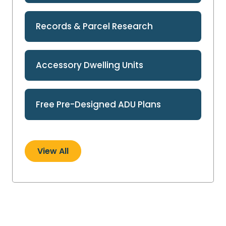
Records & Parcel Research
Accessory Dwelling Units
Free Pre-Designed ADU Plans
View All