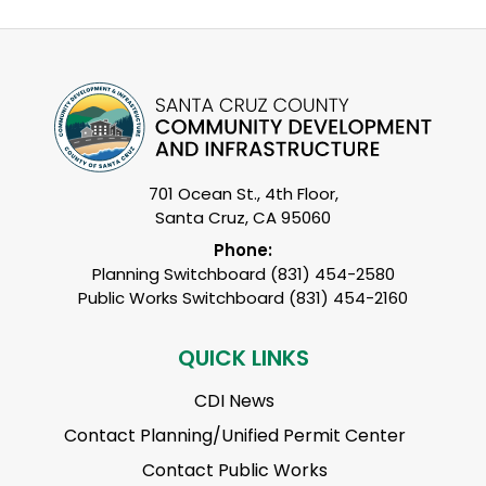
701 Ocean St., 4th Floor,
Santa Cruz, CA 95060
Phone:
Planning Switchboard (831) 454-2580
Public Works Switchboard (831) 454-2160
QUICK LINKS
CDI News
Contact Planning/Unified Permit Center
Contact Public Works