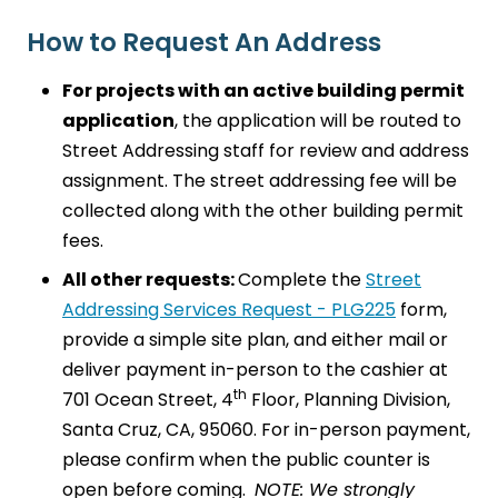
How to Request An Address
For projects with an active building permit
application
, the application will be routed to
Street Addressing staff for review and address
assignment. The street addressing fee will be
collected along with the other building permit
fees.
All other requests:
Complete the
Street
Addressing Services Request - PLG225
form,
provide a simple site plan, and either mail or
deliver payment in-person to the cashier at
th
701 Ocean Street, 4
Floor, Planning Division,
Santa Cruz, CA, 95060. For in-person payment,
please confirm when the public counter is
open before coming.
NOTE: We strongly