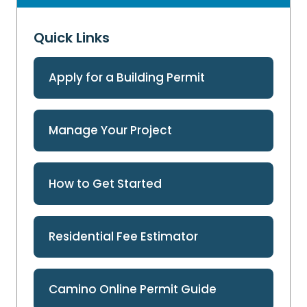
Quick Links
Apply for a Building Permit
Manage Your Project
How to Get Started
Residential Fee Estimator
Camino Online Permit Guide