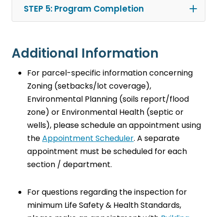
STEP 5: Program Completion
Additional Information
For parcel-specific information concerning
Zoning (setbacks/lot coverage),
Environmental Planning (soils report/flood
zone) or Environmental Health (septic or
wells), please schedule an appointment using
the
Appointment Scheduler
. A separate
appointment must be scheduled for each
section / department.
For questions regarding the inspection for
minimum Life Safety & Health Standards,