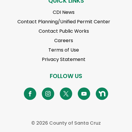
QUICK LINKS
CDI News
Contact Planning/Unified Permit Center
Contact Public Works
Careers
Terms of Use
Privacy Statement
FOLLOW US
©
2026 County of Santa Cruz