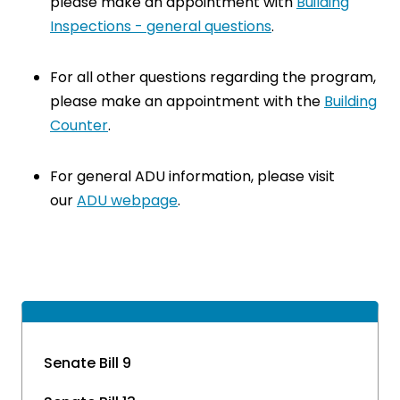
please make an appointment with
Building
Inspections - general questions
.
For all other questions regarding the program,
please make an appointment with the
Building
Counter
.
For general ADU information, please visit
our
ADU webpage
.
Senate Bill 9