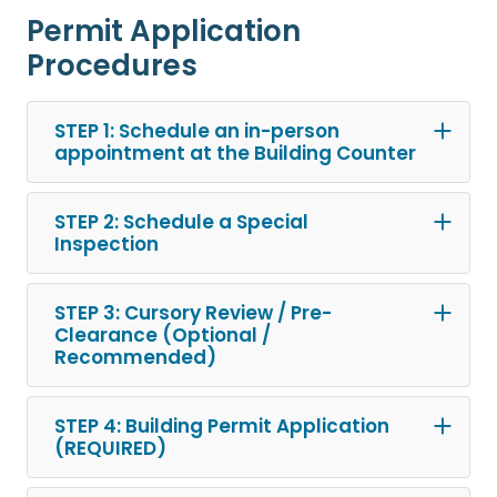
Permit Application
Procedures
STEP 1: Schedule an in-person
appointment at the Building Counter
STEP 2: Schedule a Special
Inspection
STEP 3: Cursory Review / Pre-
Clearance (Optional /
Recommended)
STEP 4: Building Permit Application
(REQUIRED)