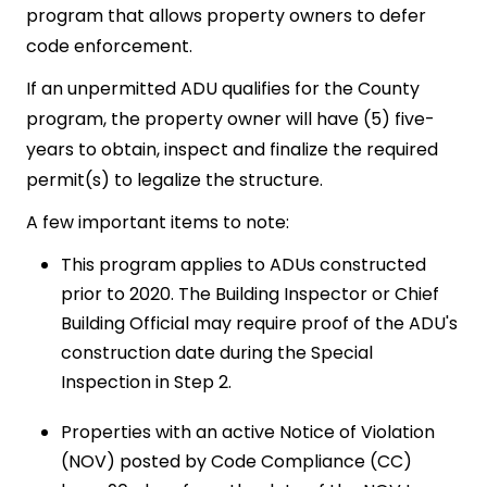
program that allows property owners to defer
code enforcement.
If an unpermitted ADU qualifies for the County
program, the property owner will have (5) five-
years to obtain, inspect and finalize the required
permit(s) to legalize the structure.
A few important items to note:
This program applies to ADUs constructed
prior to 2020. The Building Inspector or Chief
Building Official may require proof of the ADU's
construction date during the Special
Inspection in Step 2.
Properties with an active Notice of Violation
(NOV) posted by Code Compliance (CC)