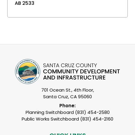
AB 2533
701 Ocean St., 4th Floor,
Santa Cruz, CA 95060
Phone:
Planning Switchboard (831) 454-2580
Public Works Switchboard (831) 454-2160