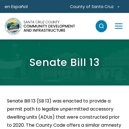
Skip to main content
en Español
County of Santa Cruz
Senate Bill 13
Senate Bill 13 (SB 13) was enacted to provide a
permit path to legalize unpermitted accessory
dwelling units (ADUs) that were constructed prior
to 2020. The County Code offers a similar amnesty