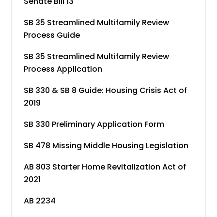
Senate Bill 13
SB 35 Streamlined Multifamily Review
Process Guide
SB 35 Streamlined Multifamily Review
Process Application
SB 330 & SB 8 Guide: Housing Crisis Act of
2019
SB 330 Preliminary Application Form
SB 478 Missing Middle Housing Legislation
AB 803 Starter Home Revitalization Act of
2021
AB 2234