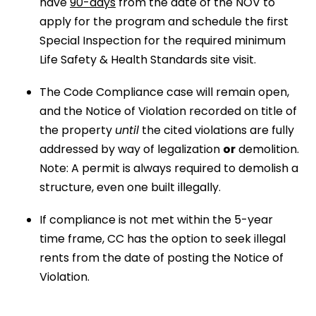
have
90-days
from the date of the NOV to
apply for the program and schedule the first
Special Inspection for the required minimum
Life Safety & Health Standards site visit.
The Code Compliance case will remain open,
and the Notice of Violation recorded on title of
the property
until
the cited violations are fully
addressed by way of legalization
or
demolition.
Note: A permit is always required to demolish a
structure, even one built illegally.
If compliance is not met within the 5-year
time frame, CC has the option to seek illegal
rents from the date of posting the Notice of
Violation.