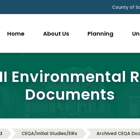
County of S
Home
About Us
Planning
Un
 II Environmental 
Documents
d
CEQA/Initial Studies/EIRs
Archived CEQA Do