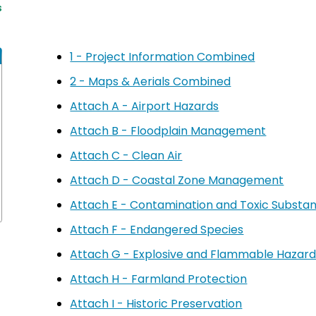
s
1 - Project Information Combined
2 - Maps & Aerials Combined
Attach A - Airport Hazards
Attach B - Floodplain Management
Attach C - Clean Air
Attach D - Coastal Zone Management
Attach E - Contamination and Toxic Subst
Attach F - Endangered Species
Attach G - Explosive and Flammable Hazard
Attach H - Farmland Protection
Attach I - Historic Preservation