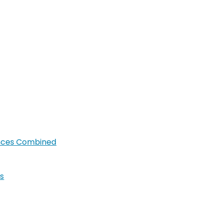
ances Combined
s