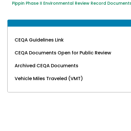
Pippin Phase II Environmental Review Record Document
CEQA Guidelines Link
CEQA Documents Open for Public Review
Archived CEQA Documents
Vehicle Miles Traveled (VMT)