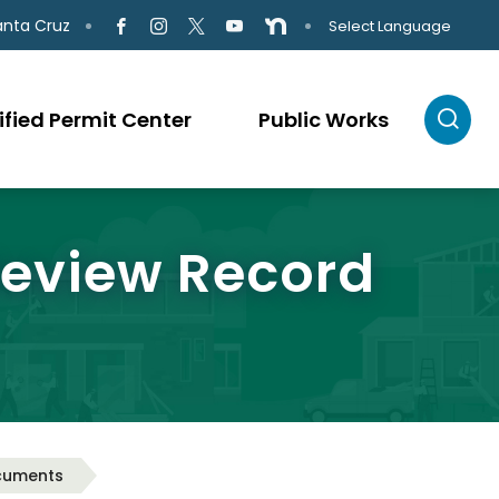
anta Cruz
Select Language
ified Permit Center
Public Works
Review Record
cuments