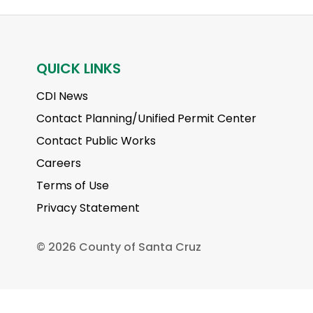
QUICK LINKS
CDI News
Contact Planning/Unified Permit Center
Contact Public Works
Careers
Terms of Use
Privacy Statement
©
2026 County of Santa Cruz