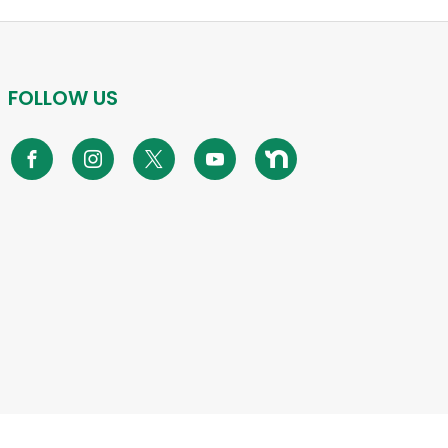
FOLLOW US