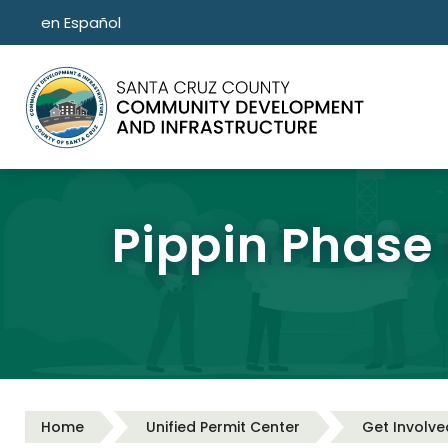
Skip to main content
en Español
Pippin Phase
Home
Unified Permit Center
Get Involve