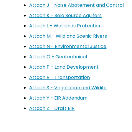
Attach J - Noise Abatement and Control
Attach K - Sole Source Aquifers
Attach L - Wetlands Protection
Attach M - Wild and Scenic Rivers
Attach N - Environmental Justice
Attach O - Geotechnical
Attach P - Land Development
Attach R - Transportation
Attach S - Vegetation and Wildife
Attach Y - EIR Addendum
Attach Z - Draft EIR