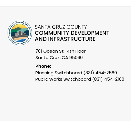
701 Ocean St., 4th Floor,
Santa Cruz, CA 95060
Phone:
Planning Switchboard (831) 454-2580
Public Works Switchboard (831) 454-2160