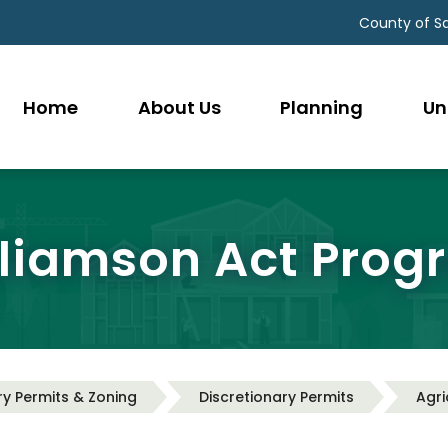
County of S
Home
About Us
Planning
Un
lliamson Act Prog
ry Permits & Zoning
Discretionary Permits
Agri