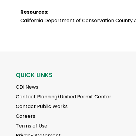
Resources:
California Department of Conservation County A
QUICK LINKS
CDI News
Contact Planning/Unified Permit Center
Contact Public Works
Careers
Terms of Use
Privacy Statement