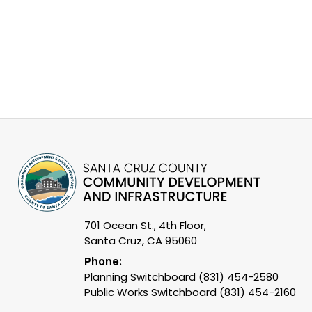
701 Ocean St., 4th Floor,
Santa Cruz, CA 95060
Phone:
Planning Switchboard (831) 454-2580
Public Works Switchboard (831) 454-2160