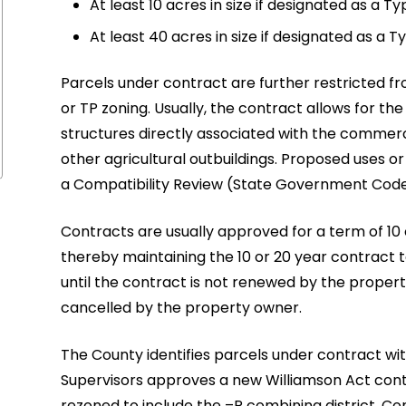
At least 10 acres in size if designated as a Ty
At least 40 acres in size if designated as a T
Parcels under contract are further restricted fr
or TP zoning. Usually, the contract allows for the
structures directly associated with the commerci
other agricultural outbuildings. Proposed uses o
a Compatibility Review (State Government Code 
Contracts are usually approved for a term of 10
thereby maintaining the 10 or 20 year contract t
until the contract is not renewed by the propert
cancelled by the property owner.
The County identifies parcels under contract wi
Supervisors approves a new Williamson Act contr
rezoned to include the –P combining district. Co