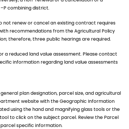
–P combining district.
to not renew or cancel an existing contract requires
with recommendations from the Agricultural Policy
; therefore, three public hearings are required.
 for a reduced land value assessment. Please contact
ecific information regarding land value assessments
 general plan designation, parcel size, and agricultural
partment website with the Geographic Information
ated using the hand and magnifying glass tools or the
 tool to click on the subject parcel. Review the Parcel
parcel specific information.