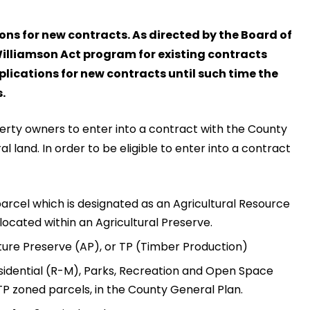
ons for new contracts. As directed by the Board of
Williamson Act program for existing contracts
plications for new contracts until such time the
.
erty owners to enter into a contract with the County
 land. In order to be eligible to enter into a contract
parcel which is designated as an Agricultural Resource
 located within an Agricultural Preserve.
ture Preserve (AP), or TP (Timber Production)
sidential (R-M), Parks, Recreation and Open Space
P zoned parcels, in the County General Plan.