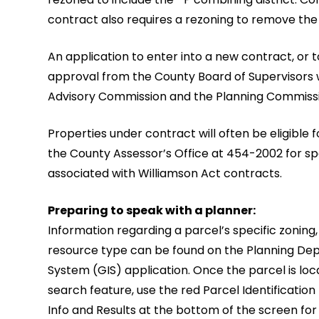
contract also requires a rezoning to remove the 
An application to enter into a new contract, or 
approval from the County Board of Supervisors 
Advisory Commission and the Planning Commission
Properties under contract will often be eligible
the County Assessor’s Office at 454-2002 for sp
associated with Williamson Act contracts.
Preparing to speak with a planner:
Information regarding a parcel’s specific zoning,
resource type can be found on the Planning De
System (GIS) application. Once the parcel is loc
search feature, use the red Parcel Identification
Info and Results at the bottom of the screen for 