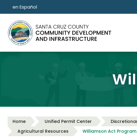
Skip to main content
en Español
Wi
Home
Unified Permit Center
Discretiona
Agricultural Resources
Williamson Act Program