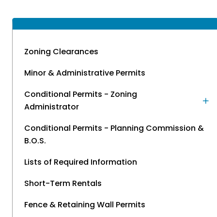
Zoning Clearances
Minor & Administrative Permits
Conditional Permits - Zoning
Administrator
Conditional Permits - Planning Commission &
B.O.S.
Lists of Required Information
Short-Term Rentals
Fence & Retaining Wall Permits