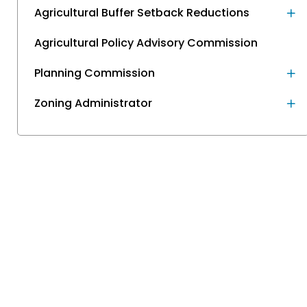
Agricultural Buffer Setback Reductions
Agricultural Policy Advisory Commission
Planning Commission
Zoning Administrator