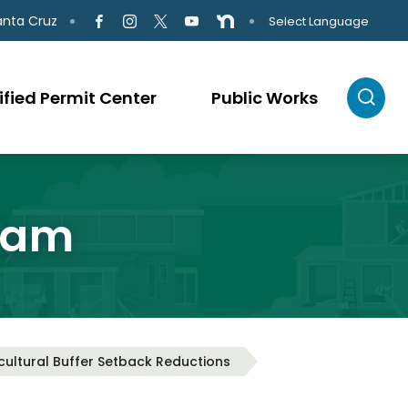
anta Cruz
Select Language
ified Permit Center
Public Works
ram
cultural Buffer Setback Reductions