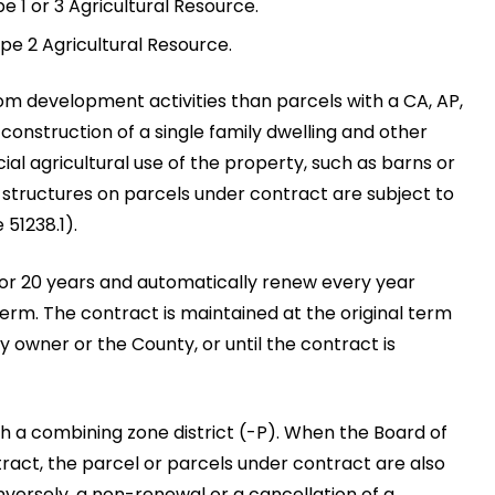
pe 1 or 3 Agricultural Resource.
ype 2 Agricultural Resource.
om development activities than parcels with a CA, AP,
 construction of a single family dwelling and other
al agricultural use of the property, such as barns or
r structures on parcels under contract are subject to
51238.1).
 or 20 years and automatically renew every year
erm. The contract is maintained at the original term
y owner or the County, or until the contract is
th a combining zone district (-P). When the Board of
act, the parcel or parcels under contract are also
nversely, a non-renewal or a cancellation of a