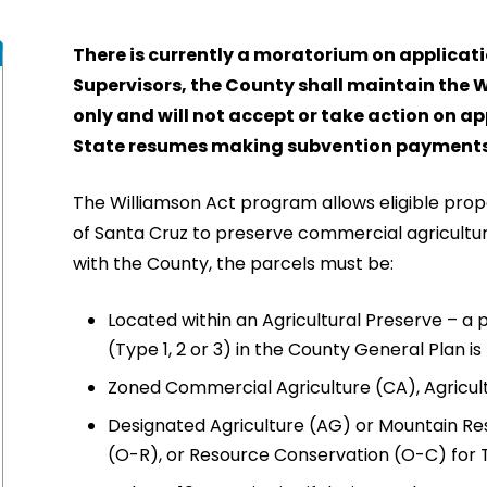
There is currently a moratorium on applicati
Supervisors, the County shall maintain the 
only and will not accept or take action on ap
State resumes making subvention payments
The Williamson Act program allows eligible prop
of Santa Cruz to preserve commercial agricultural
with the County, the parcels must be:
Located within an Agricultural Preserve – a 
(Type 1, 2 or 3) in the County General Plan is
Zoned Commercial Agriculture (CA), Agricul
Designated Agriculture (AG) or Mountain Re
(O-R), or Resource Conservation (O-C) for T