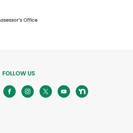
ssessor’s Office
FOLLOW US