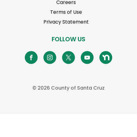
Careers
Terms of Use
Privacy Statement
FOLLOW US
©
2026 County of Santa Cruz