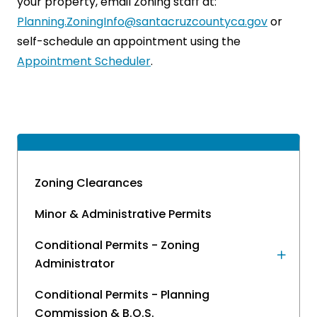
your property, email Zoning staff at:
Planning.ZoningInfo@santacruzcountyca.gov
or
self-schedule an appointment using the
Appointment Scheduler
.
Zoning Clearances
Minor & Administrative Permits
Conditional Permits - Zoning
Administrator
Conditional Permits - Planning
Commission & B.O.S.