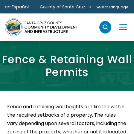
Skip to main content
en Español
County of Santa Cruz
Select Language
Fence & Retaining Wall
Permits
Fence and retaining wall heights are limited within
the required setbacks of a property. The rules
vary depending upon several factors, including the
zoning of the property, whether or not it is located