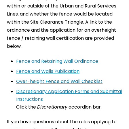
within or outside of the Urban and Rural Services
Lines, and whether the fence would be located
within the Site Clearance Triangle. A link to the
ordinance and the application for an overheight
fence / retaining wall certification are provided
below.
Fence and Retaining Wall Ordinance
Fence and Walls Publication
Over-height Fence and Wall Checklist
Discretionary Application Forms and Submittal
Instructions
Click the
Discretionary
accordion bar.
If you have questions about the rules applying to