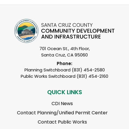
701 Ocean St., 4th Floor,
Santa Cruz, CA 95060
Phone:
Planning Switchboard (831) 454-2580
Public Works Switchboard (831) 454-2160
QUICK LINKS
CDI News
Contact Planning/Unified Permit Center
Contact Public Works