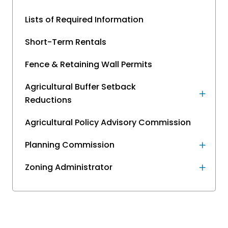
Lists of Required Information
Short-Term Rentals
Fence & Retaining Wall Permits
Agricultural Buffer Setback
Reductions
Agricultural Policy Advisory Commission
Planning Commission
Zoning Administrator